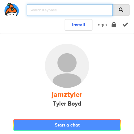
Install
Login
jamztyler
Tyler Boyd
Start a chat