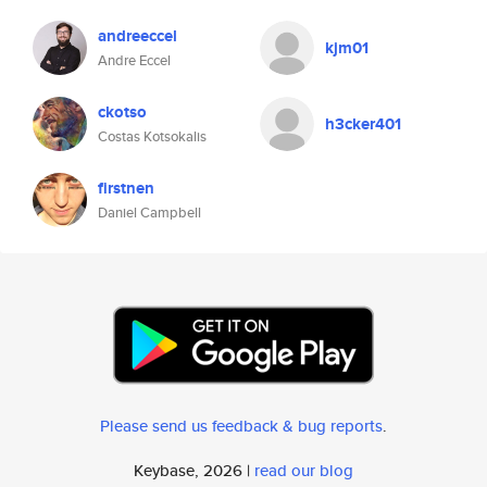
andreeccel
kjm01
Andre Eccel
ckotso
h3cker401
Costas Kotsokalis
firstnen
Daniel Campbell
Please send us feedback & bug reports
.
Keybase, 2026 |
read our blog