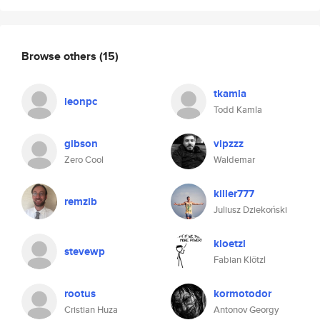
Browse others
(15)
tkamla
leonpc
Todd Kamla
gibson
vipzzz
Zero Cool
Waldemar
killer777
remzib
Juliusz Dziekoński
kloetzl
stevewp
Fabian Klötzl
rootus
kormotodor
Cristian Huza
Antonov Georgy