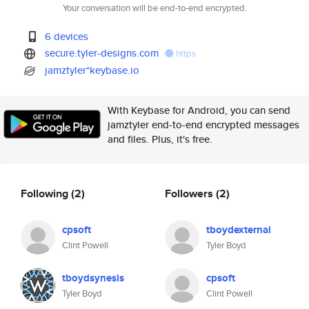
Your conversation will be end-to-end encrypted.
6 devices
secure.tyler-designs.com
https
jamztyler*keybase.io
With Keybase for Android, you can send
jamztyler end-to-end encrypted messages
and files. Plus, it's free.
Following
(2)
Followers
(2)
cpsoft
tboydexternal
Clint Powell
Tyler Boyd
tboydsynesis
cpsoft
Tyler Boyd
Clint Powell