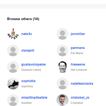
Browse others
(14)
nets3c
jonmillar
permans
claraprtl
Per Mans
gustavolopezw
hlesesne
Gustavo López
Hal Lesesne
xophidia
natefearclarks
xophidia
missi0np0ssible
cristobal_io
doodler
Cristobal