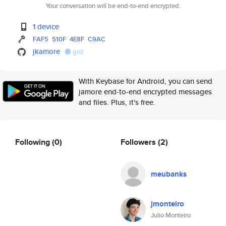
Your conversation will be end-to-end encrypted.
1 device
FAF5
510F
4E8F
C9AC
jkamore
gist
With Keybase for Android, you can send
jamore end-to-end encrypted messages
and files. Plus, it's free.
Following
(0)
Followers
(2)
meubanks
jmonteiro
Julio Monteiro