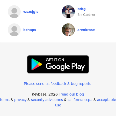
britg
wszejgis
Brit Gardner
bchaps
arenkrose
Please send us feedback & bug reports
.
Keybase, 2026 |
read our blog
terms
&
privacy
&
security advisories
&
california ccpa
&
acceptable
use