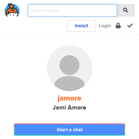
Install
Login
jamore
Jami Amore
Start a chat