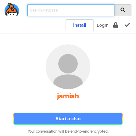
Install
Login
jamish
Start a chat
Your conversation will be end-to-end encrypted.