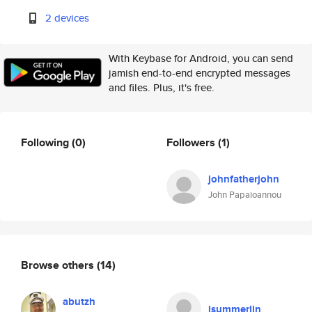
2 devices
With Keybase for Android, you can send
jamish end-to-end encrypted messages
and files. Plus, it's free.
Following
(0)
Followers
(1)
johnfatherjohn
John Papaioannou
Browse others
(14)
abutzh
lsummerlin