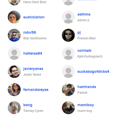
Hans-Gerd Butz
asthma
sushiclarion
adrian p
robv56
pj
Rob VanDoorne
Preston Blair
cointalk
hatteras84
Kyle Kurbegovich
javieryanez
suckabagofdicks4
Javier Yanez
hamhands
fernandareyes
Patrick
bang
mamiboy
Tierney Cyren
mami boy