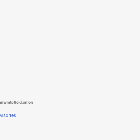
tanwmtp6oid.onion
visories