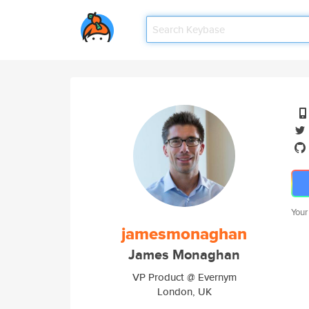
Your
jamesmonaghan
James Monaghan
VP Product @ Evernym
London, UK