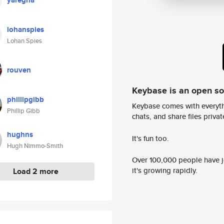
yaregha
lohanspies
Lohan Spies
rouven
Keybase is an open s
phillipgibb
Keybase comes with everyth
Phillip Gibb
chats, and share files privatel
hughns
It's fun too.
Hugh Nimmo-Smith
Over 100,000 people have jo
it's growing rapidly.
Load 2 more