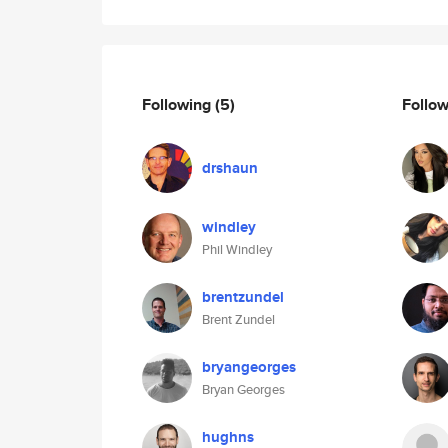
Following
(5)
Follo
drshaun
windley
Phil Windley
brentzundel
Brent Zundel
bryangeorges
Bryan Georges
hughns