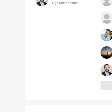
Hugh Nimmo-Smith