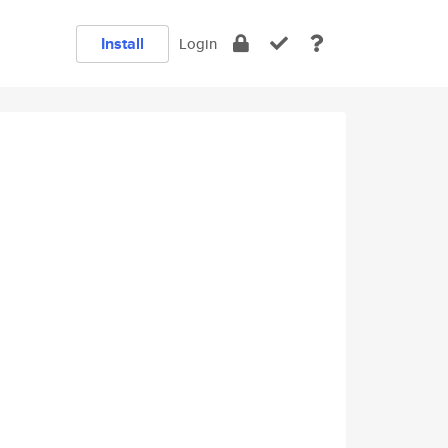
Install
Login