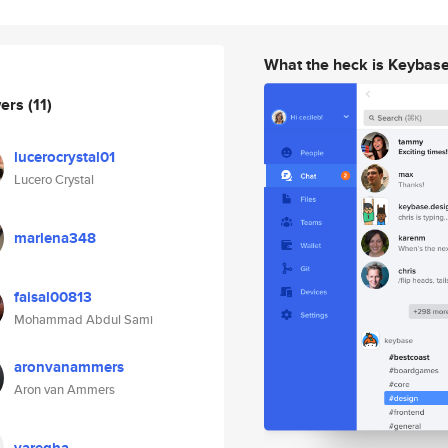
What the heck is Keybas
wers
(11)
lucerocrystal01
Lucero Crystal
marlena348
faisal00813
Mohammad Abdul Sami
aronvanammers
Aron van Ammers