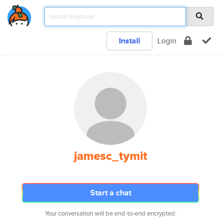
Install
Login
jamesc_tymit
Start a chat
Your conversation will be end-to-end encrypted.