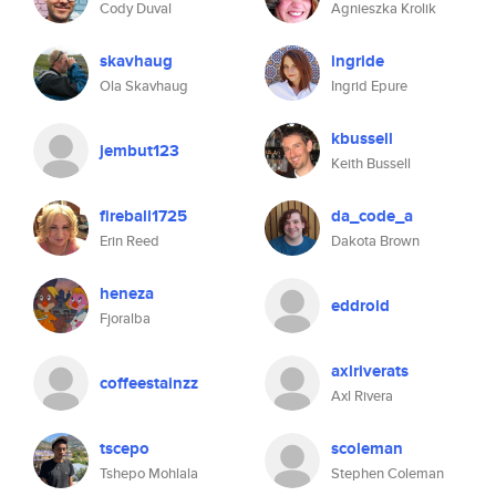
Cody Duval
Agnieszka Krolik
skavhaug
ingride
Ola Skavhaug
Ingrid Epure
kbussell
jembut123
Keith Bussell
fireball1725
da_code_a
Erin Reed
Dakota Brown
heneza
eddroid
Fjoralba
axlriverats
coffeestainzz
Axl Rivera
tscepo
scoleman
Tshepo Mohlala
Stephen Coleman