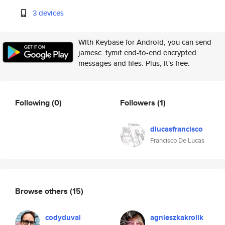
3 devices
With Keybase for Android, you can send
jamesc_tymit end-to-end encrypted
messages and files. Plus, it's free.
Following
(0)
Followers
(1)
dlucasfrancisco
Francisco De Lucas
Browse others
(15)
codyduval
agnieszkakrolik