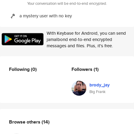
Your conversation will be end-to-end encrypted.
a mystery user with no key
With Keybase for Android, you can send
jamalbond end-to-end encrypted
messages and files. Plus, it's free.
Following
(0)
Followers
(1)
brody_jay
Big Frank
Browse others
(14)