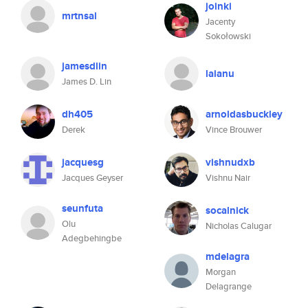
joinki
mrtnsal
Jacenty
Sokołowski
jamesdlin
laianu
James D. Lin
dh405
arnoldasbuckley
Derek
Vince Brouwer
jacquesg
vishnudxb
Jacques Geyser
Vishnu Nair
seunfuta
socalnick
Olu
Nicholas Calugar
Adegbehingbe
mdelagra
Morgan
Delagrange