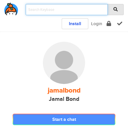
Install
Login
jamalbond
Jamal Bond
Start a chat