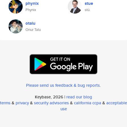
phynix
stue
Phynix
stü.
otalu
Onur Talu
Please send us feedback & bug reports
.
Keybase, 2026 |
read our blog
terms
&
privacy
&
security advisories
&
california ccpa
&
acceptable
use