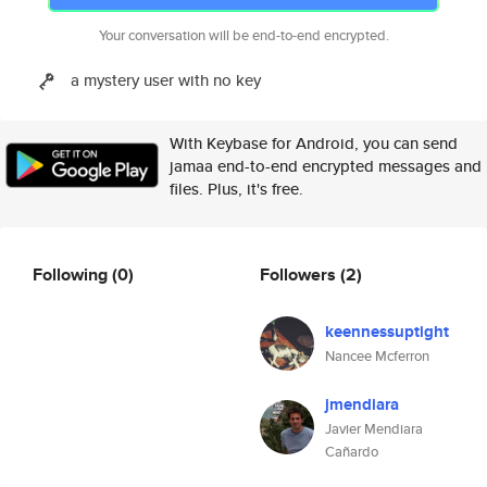
Your conversation will be end-to-end encrypted.
a mystery user with no key
With Keybase for Android, you can send
jamaa end-to-end encrypted messages and
files. Plus, it's free.
Following
(0)
Followers
(2)
keennessuptight
Nancee Mcferron
jmendiara
Javier Mendiara
Cañardo