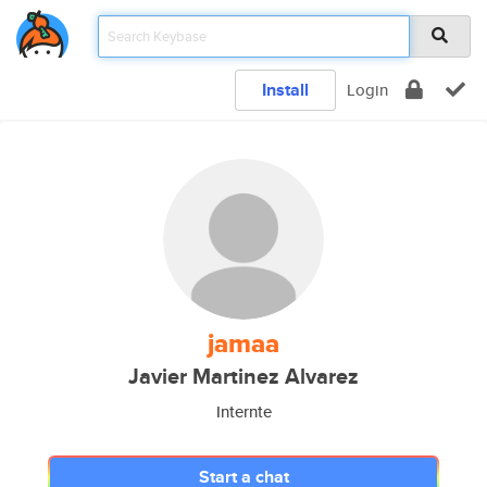
Install
Login
jamaa
Javier Martinez Alvarez
Internte
Start a chat