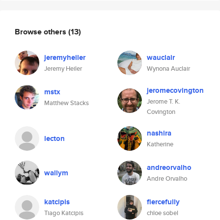
Browse others
(13)
jeremyheiler
wauclair
Jeremy Heiler
Wynona Auclair
jeromecovington
mstx
Jerome T. K.
Matthew Stacks
Covington
nashira
lecton
Katherine
andreorvalho
wallym
Andre Orvalho
katcipis
fiercefully
Tiago Katcipis
chloe sobel