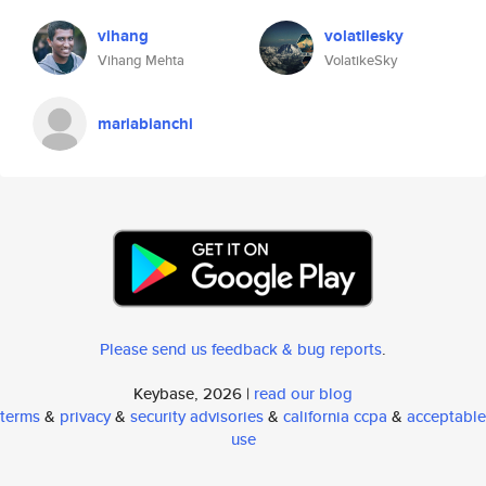
vihang
volatilesky
Vihang Mehta
VolatikeSky
mariabianchi
Please send us feedback & bug reports
.
Keybase, 2026 |
read our blog
terms
&
privacy
&
security advisories
&
california ccpa
&
acceptable
use