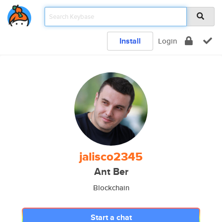
Install
Login
jalisco2345
Ant Ber
Blockchain
Start a chat