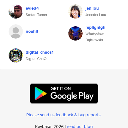
evie34
jenliou
Stefan Turner
Jennifer Liou
replignigh
noahlt
Władysław
Dąbrowski
digital_chaos1
Digital ChaOs
Please send us feedback & bug reports
.
Keybase, 2026 |
read our blog