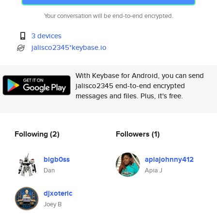
Your conversation will be end-to-end encrypted.
3 devices
jalisco2345*keybase.io
With Keybase for Android, you can send
jalisco2345 end-to-end encrypted
messages and files. Plus, it's free.
Following
(2)
Followers
(1)
bigb0ss
apiajohnny412
Dan
Apia J
djxoteric
Joey B