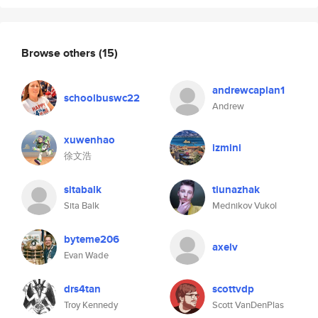
Browse others
(15)
andrewcaplan1
schoolbuswc22
Andrew
xuwenhao
izmini
徐文浩
sitabalk
tiunazhak
Sita Balk
Mednikov Vukol
byteme206
axelv
Evan Wade
drs4tan
scottvdp
Troy Kennedy
Scott VanDenPlas