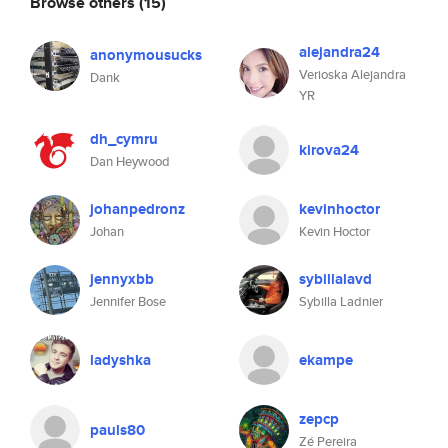
Browse others
(15)
alejandra24
anonymousucks
Verioska Alejandra
Dank
YR
dh_cymru
kirova24
Dan Heywood
johanpedronz
kevinhoctor
Johan
Kevin Hoctor
jennyxbb
sybillalavd
Jennifer Bose
Sybilla Ladnier
ladyshka
ekampe
zepcp
pauls80
Zé Pereira