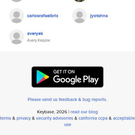
carlosrafaelbrix
jyotshna
averyek
Avery Kepple
Please send us feedback & bug reports
.
Keybase, 2026 |
read our blog
terms
&
privacy
&
security advisories
&
california ccpa
&
acceptable
use