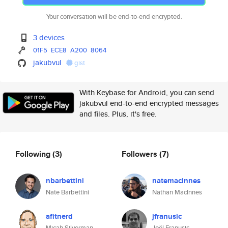
Your conversation will be end-to-end encrypted.
3 devices
01F5
ECE8
A200
8064
jakubvul
gist
With Keybase for Android, you can send
jakubvul end-to-end encrypted messages
and files. Plus, it's free.
Following
(3)
Followers
(7)
nbarbettini
natemacinnes
Nate Barbettini
Nathan MacInnes
afitnerd
jfranusic
Micah Silverman
Joël Franusic