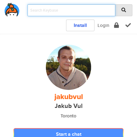
Install
Login
jakubvul
Jakub Vul
Toronto
Start a chat