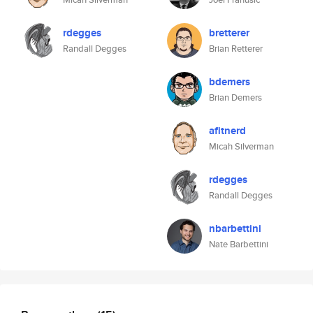
rdegges
bretterer
Randall Degges
Brian Retterer
bdemers
Brian Demers
afitnerd
Micah Silverman
rdegges
Randall Degges
nbarbettini
Nate Barbettini