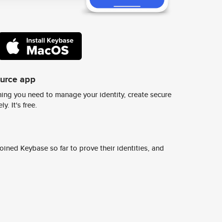
ource app
ing you need to manage your identity, create secure
y. It's free.
ined Keybase so far to prove their identities, and