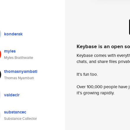
konderak
Keybase is an open s
myles
Keybase comes with everyth
Myles Braithwaite
chats, and share files privatel
thomasnyambati
It's fun too.
Thomas Nyambati
Over 100,000 people have jo
it's growing rapidly.
valdecir
substancec
Substance Collector