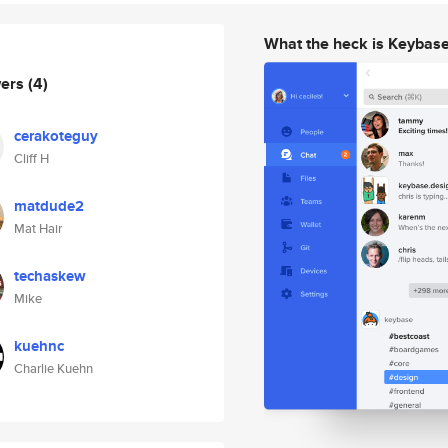
What the heck is Keybas
wers
(4)
cerakoteguy
Cliff H
matdude2
Mat Hair
techaskew
Mike
kuehnc
Charlie Kuehn