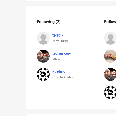
Following
(3)
Follo
terralk
Terral King
techaskew
Mike
kuehnc
Charlie Kuehn