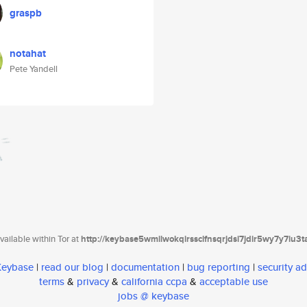
graspb
notahat
Pete Yandell
ailable within Tor at
http://keybase5wmilwokqirssclfnsqrjdsi7jdir5wy7y7iu3
 Keybase
|
read our blog
|
documentation
|
bug reporting
|
security ad
terms
&
privacy
&
california ccpa
&
acceptable use
jobs @ keybase