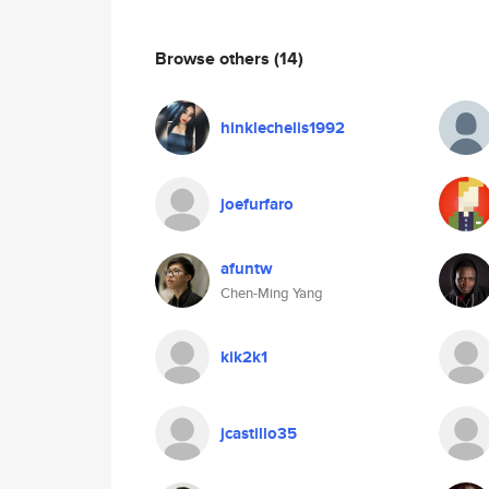
Browse others
(14)
hinklechelis1992
joefurfaro
afuntw
Chen-Ming Yang
kik2k1
jcastillo35