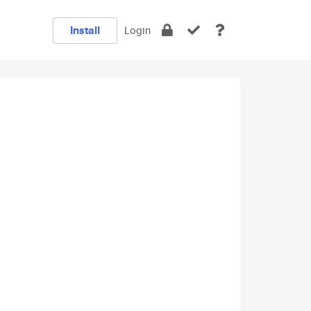
Install
Login