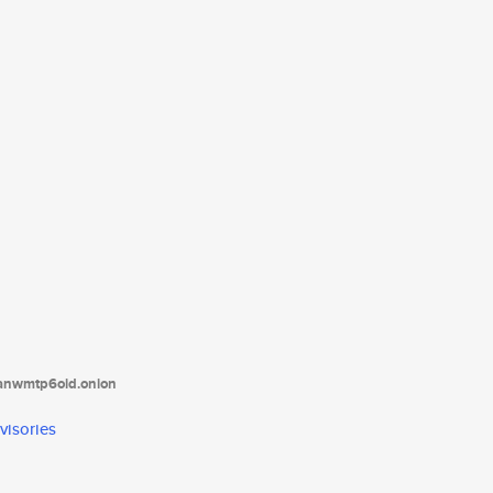
tanwmtp6oid.onion
visories