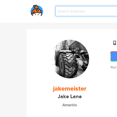
Your
jakemeister
Jake Lane
Amarillo