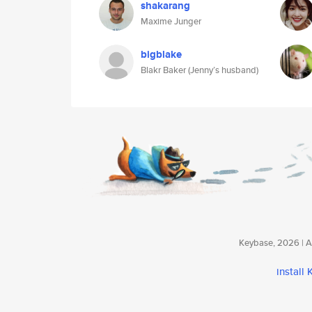
shakarang
Maxime Junger
bigblake
Blakr Baker (Jenny’s husband)
Keybase, 2026 | Av
install