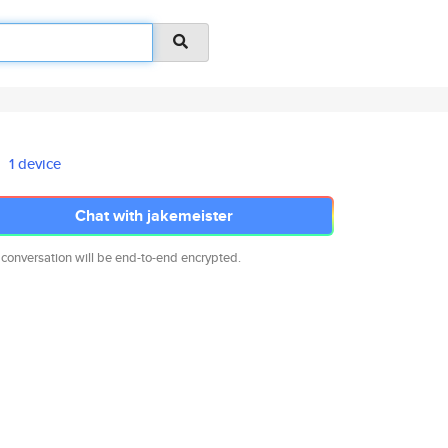
1 device
Chat with jakemeister
 conversation will be end-to-end encrypted.