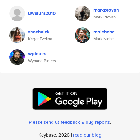
markprovan
uwalum2010
Mark Provan
shaehalek
mniehehc
Kriger Evelina
Mark Niehe
wpieters
Wynand Pieters
Please send us feedback & bug reports
.
Keybase, 2026 |
read our blog