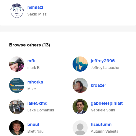
nsmiazi
Sakib Miazi
Browse others
(13)
mfb
jeffrey2996
mark B.
Jeffrey Latouche
mhorka
kroazer
Mike
lake5kmd
gabrielespiniait
Lake Domanski
Gabriele Spini
bnaul
hsautumn
Brett Naul
Autumn Valenta