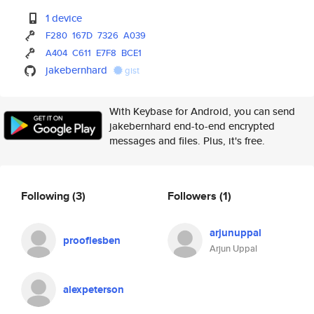
1 device
F280
167D
7326
A039
A404
C611
E7F8
BCE1
jakebernhard
gist
With Keybase for Android, you can send
jakebernhard end-to-end encrypted
messages and files. Plus, it's free.
Following
(3)
Followers
(1)
arjunuppal
prooflesben
Arjun Uppal
alexpeterson