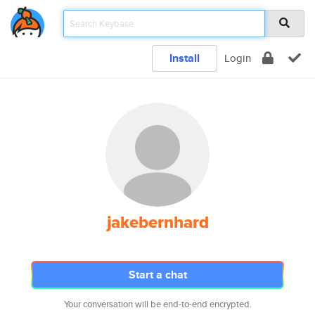
Install
Login
jakebernhard
Start a chat
Your conversation will be end-to-end encrypted.