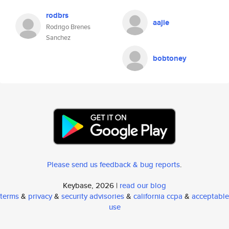
rodbrs
aajie
Rodrigo Brenes
Sanchez
bobtoney
Please send us feedback & bug reports
.
Keybase, 2026 |
read our blog
terms
&
privacy
&
security advisories
&
california ccpa
&
acceptable
use