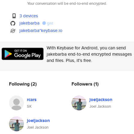
Your conversation will be end-to-end encrypted.
3 devices
jakebarba
gist
jakebarba*keybase.io
With Keybase for Android, you can send
jakebarba end-to-end encrypted messages
and files. Plus, it's free.
Following
(2)
Followers
(1)
rcars
joeljackson
SK
Joel Jackson
joeljackson
Joel Jackson