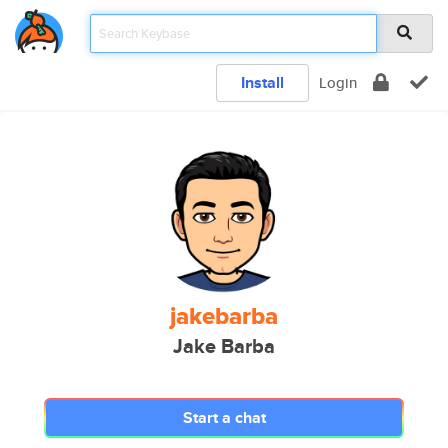
Install
Login
jakebarba
Jake Barba
Start a chat