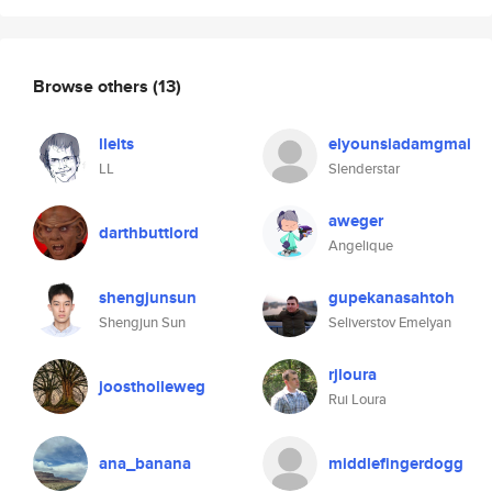
Browse others
(13)
lleits
elyounsiadamgmai
LL
Slenderstar
aweger
darthbuttlord
Angelique
shengjunsun
gupekanasahtoh
Shengjun Sun
Seliverstov Emelyan
rjloura
joostholleweg
Rui Loura
ana_banana
middlefingerdogg