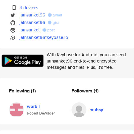
4 devices
jainsanket96
tweet
jainsanket96
gist
jainsanket
post
jainsanket96*keybase.io
With Keybase for Android, you can send
jainsanket96 end-to-end encrypted
messages and files. Plus, it's free.
Following
(1)
Followers
(1)
worbli
mubsy
Robert DeWilder