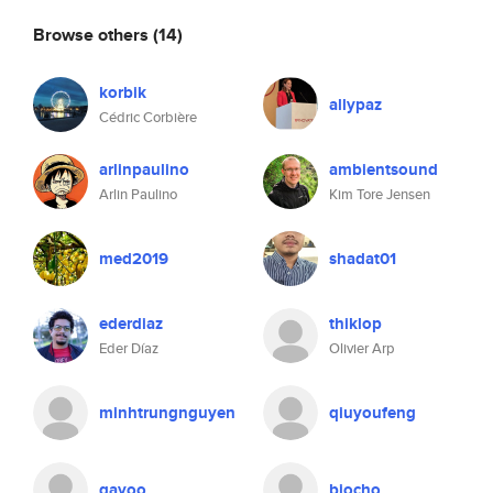
Browse others
(14)
korbik
allypaz
Cédric Corbière
arlinpaulino
ambientsound
Arlin Paulino
Kim Tore Jensen
med2019
shadat01
ederdiaz
thiklop
Eder Díaz
Olivier Arp
minhtrungnguyen
qiuyoufeng
gayoo
biocho