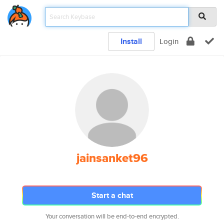
Install
Login
jainsanket96
Start a chat
Your conversation will be end-to-end encrypted.