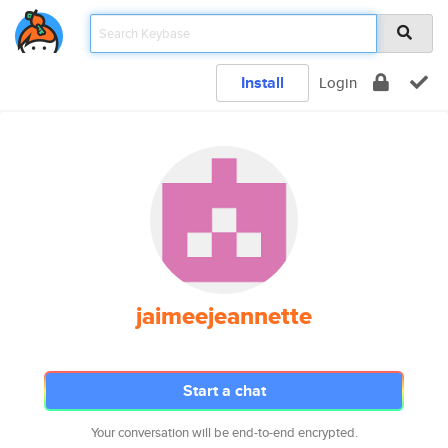
Install
Login
jaimeejeannette
Start a chat
Your conversation will be end-to-end encrypted.