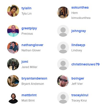
sokunthea
tylalin
Hem
Tyla Lin
kimsokunthea
greatpipy
johngray
Precious
nathanglover
lindseyp
Nathan Glover
Lindsey
jcmi
christineoluwo79
Jared Miller
bryantanderson
boinger
Bryant Anderson
Jeff Vier
mattbrint
traceykirui
Matt Brint
Tracey Kirui