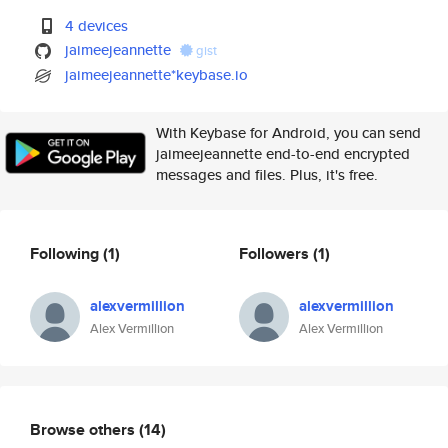
4 devices
jaimeejeannette
gist
jaimeejeannette*keybase.io
With Keybase for Android, you can send
jaimeejeannette end-to-end encrypted
messages and files. Plus, it's free.
Following
(1)
Followers
(1)
alexvermillion
alexvermillion
Alex Vermillion
Alex Vermillion
Browse others
(14)