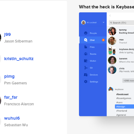
What the heck is Keybas
j99
Jason Silberman
kristin_schultz
pimg
Pim Gaemers
far_far
Francisco Alarcon
wuhui6
Sebastian Wu