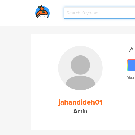
Your
jahandideh01
Amin