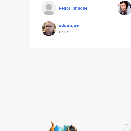
kedar_phadke
adonisjoe
Denis