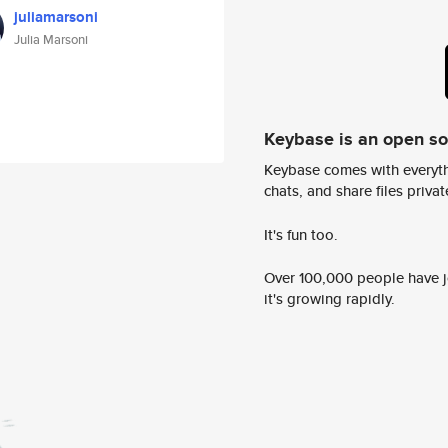
juliamarsoni
Julia Marsoni
Keybase is an open s
Keybase comes with everyth
chats, and share files privatel
It's fun too.
Over 100,000 people have jo
it's growing rapidly.