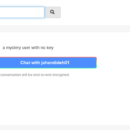
a mystery user with no key
Chat with jahandideh01
 conversation will be end-to-end encrypted.