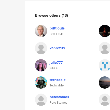
Browse others
(13)
brittlouis
Britt Louis
kahn2112
julie777
julie s
techcable
Techcable
petestamos
Pete Stamos