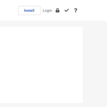
Install
Login