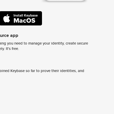
ource app
ing you need to manage your identity, create secure
y. It's free.
ined Keybase so far to prove their identities, and