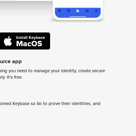
ource app
ing you need to manage your identity, create secure
y. It's free.
ined Keybase so far to prove their identities, and