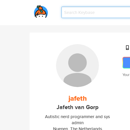
Your
jafeth
Jafeth van Gorp
Autistic nerd programmer and sys
admin
Nuenen, The Netherlands