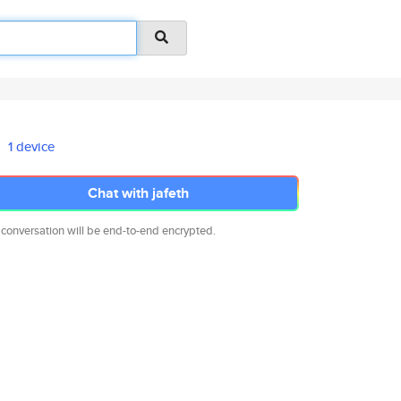
1 device
Chat with jafeth
 conversation will be end-to-end encrypted.