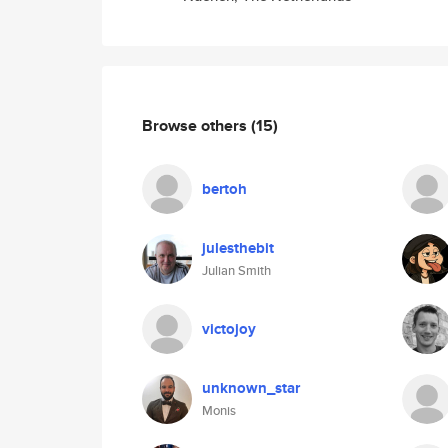
Browse others
(15)
bertoh
julesthebit
Julian Smith
victojoy
unknown_star
Monis