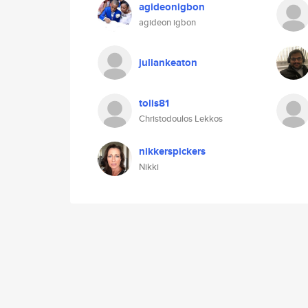
agideonigbon
agideon igbon
juliankeaton
tolis81
Christodoulos Lekkos
nikkerspickers
Nikki