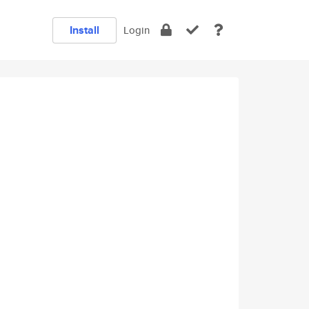
Install
Login