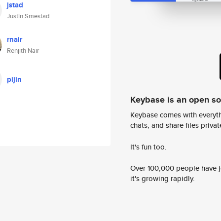
jstad
Justin Smestad
rnair
Renjith Nair
pijin
Keybase is an open s
Keybase comes with everyth
chats, and share files privatel
It's fun too.
Over 100,000 people have jo
it's growing rapidly.