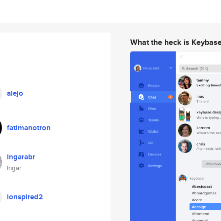
What the heck is Keybas
alejo
fatimanotron
ingarabr
Ingar
ionspired2