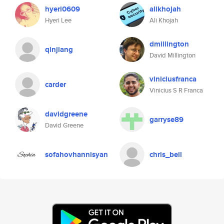
hyeri0609
alikhojah
Hyeri Lee
Ali Khojah
dmillington
qinjiang
David Millington
viniciusfranca
carder
Vinicius S R Franca
davidgreene
garryse89
David Greene
sofahovhannisyan
chris_bell