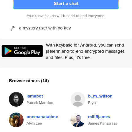
Start a chat
Your conversation will be end-to-end encrypted.
a mystery user with no key
With Keybase for Android, you can send
jaelerin end-to-end encrypted messages
and files. Plus, it's free.
Browse others
(14)
iamabot
b_m_wilson
Patrick Maddox
Bryce
onemanatatime
mill5james
Alvin Lee
James Pansarasa