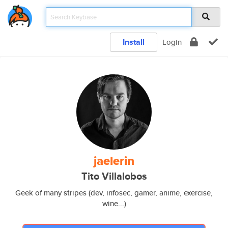
Install
Login
jaelerin
Tito Villalobos
Geek of many stripes (dev, infosec, gamer, anime, exercise,
wine...)