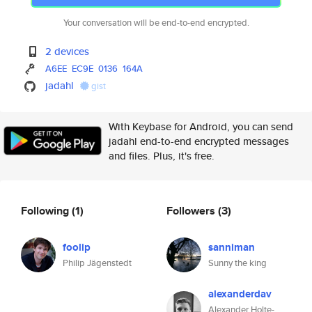
Your conversation will be end-to-end encrypted.
2 devices
A6EE
EC9E
0136
164A
jadahl
gist
With Keybase for Android, you can send
jadahl end-to-end encrypted messages
and files. Plus, it's free.
Following
(1)
Followers
(3)
foolip
sanniman
Philip Jägenstedt
Sunny the king
alexanderdav
Alexander Holte-