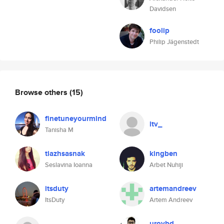
Davidsen
foolip
Philip Jägenstedt
Browse others
(15)
finetuneyourmind
ltv_
Tanisha M
tiazhsasnak
kingben
Seslavina Ioanna
Arbet Nuhiji
itsduty
artemandreev
ItsDuty
Artem Andreev
uroybd