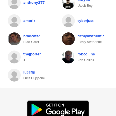
anthony377
Utsob Roy
amorix
cyberjust
bradcater
richlyawthentic
Brad Cater
Richly Awthentic
thejporter
robcollins
J
Rob Collins
lucaflp
Luca Filippone