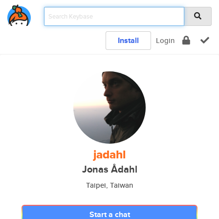
Install
Login
jadahl
Jonas Ådahl
Taipei, Taiwan
Start a chat