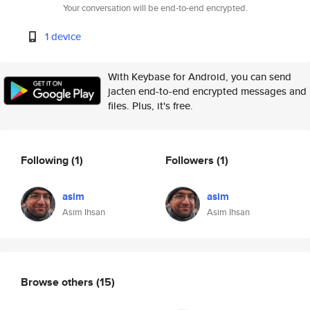
Your conversation will be end-to-end encrypted.
1 device
With Keybase for Android, you can send
jacten end-to-end encrypted messages and
files. Plus, it's free.
Following
(1)
Followers
(1)
asim
asim
Asim Ihsan
Asim Ihsan
Browse others
(15)