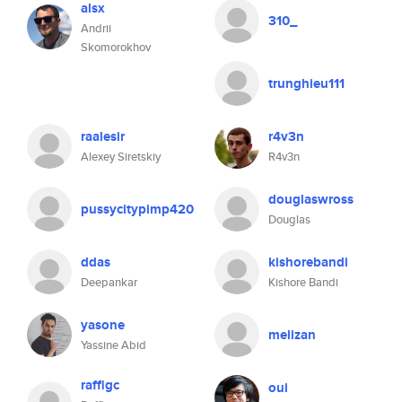
alsx
310_
Andrii
Skomorokhov
trunghieu111
raalesir
r4v3n
Alexey Siretskiy
R4v3n
douglaswross
pussycitypimp420
Douglas
ddas
kishorebandi
Deepankar
Kishore Bandi
yasone
melizan
Yassine Abid
raffigc
oui