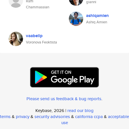
Raffi
gianni
Chammassian
ashiqamien
Ashiq Amien
vaabelip
Voronova Feoktista
Please send us feedback & bug reports
.
Keybase, 2026 |
read our blog
terms
&
privacy
&
security advisories
&
california ccpa
&
acceptable
use