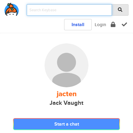
Install
Login
jacten
Jack Vaught
Start a chat