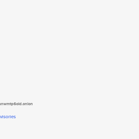
tanwmtp6oid.onion
visories