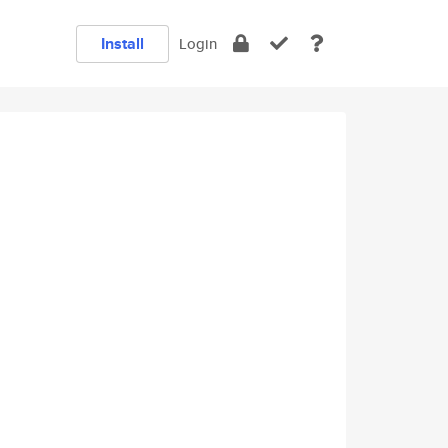
Install
Login