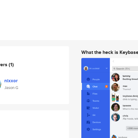
What the heck is Keybas
wers
(1)
nixxor
Jason G