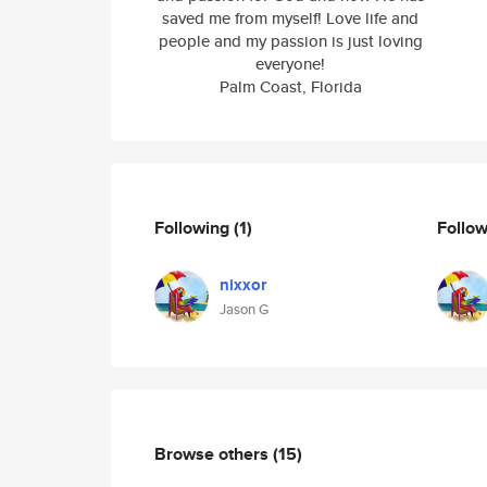
saved me from myself! Love life and
people and my passion is just loving
everyone!
Palm Coast, Florida
Following
(1)
Follo
nixxor
Jason G
Browse others
(15)