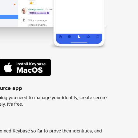
ource app
ing you need to manage your identity, create secure
y. It's free.
ined Keybase so far to prove their identities, and