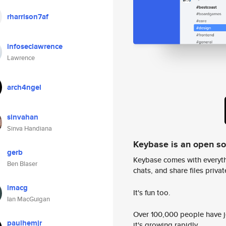
rharrison7af
infoseclawrence
Lawrence
arch4ngel
sinvahan
Sinva Handiana
Keybase is an open s
gerb
Keybase comes with everyth
Ben Blaser
chats, and share files privatel
imacg
It's fun too.
Ian MacGuigan
Over 100,000 people have jo
paulhemjr
it's growing rapidly.