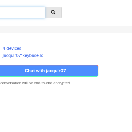
4 devices
jacquir07*keybase.io
Chat with jacquir07
 conversation will be end-to-end encrypted.