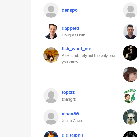
denkpo
dapperd
Douglas Horn
fish_want_me
Alex, probably not the only one
you know
topzrz
zhangrz
xinan86
Xinan Chen
digitalphil