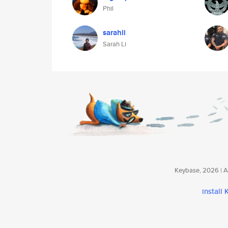
Phil
sarahli
Sarah Li
Keybase, 2026 | Av
install