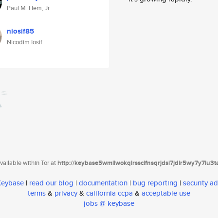
Paul M. Hem, Jr.
niosif85
Nicodim Iosif
ailable within Tor at
http://keybase5wmilwokqirssclfnsqrjdsi7jdir5wy7y7iu3
 Keybase
|
read our blog
|
documentation
|
bug reporting
|
security ad
terms
&
privacy
&
california ccpa
&
acceptable use
jobs @ keybase