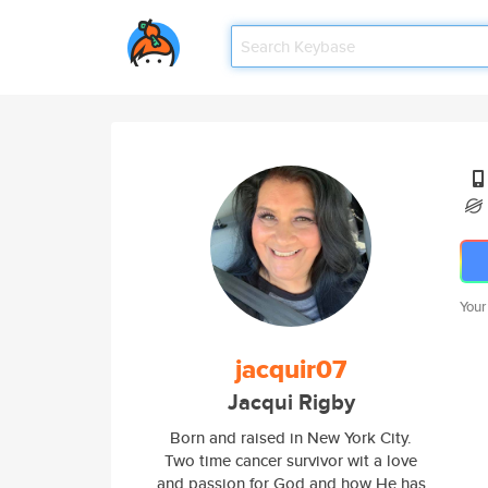
Your
jacquir07
Jacqui Rigby
Born and raised in New York City.
Two time cancer survivor wit a love
and passion for God and how He has