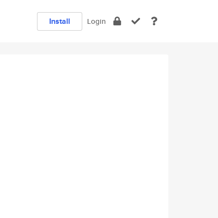
Install
Login