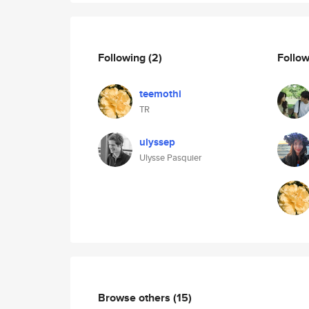
Following
(2)
Follo
teemothi
TR
ulyssep
Ulysse Pasquier
Browse others
(15)