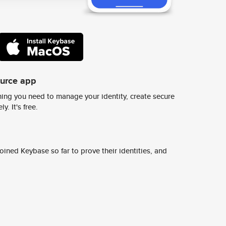
ource app
ing you need to manage your identity, create secure
y. It's free.
ined Keybase so far to prove their identities, and