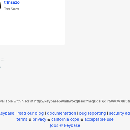
trinsazo
Trin Sazo
ailable within Tor at
http://keybase5wmilwokqirssclfnsqrjdsi7jdir5wy7y7iu3
 Keybase
|
read our blog
|
documentation
|
bug reporting
|
security ad
terms
&
privacy
&
california ccpa
&
acceptable use
jobs @ keybase