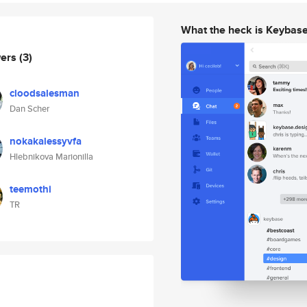
What the heck is Keybas
wers
(3)
cloodsalesman
Dan Scher
nokakalessyvfa
Hlebnikova Marionilla
teemothi
TR