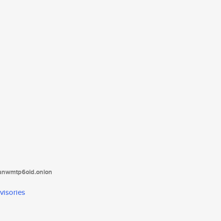
tanwmtp6oid.onion
visories