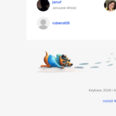
januf
Januszek Witold
rubend05
Keybase, 2026 | Av
install