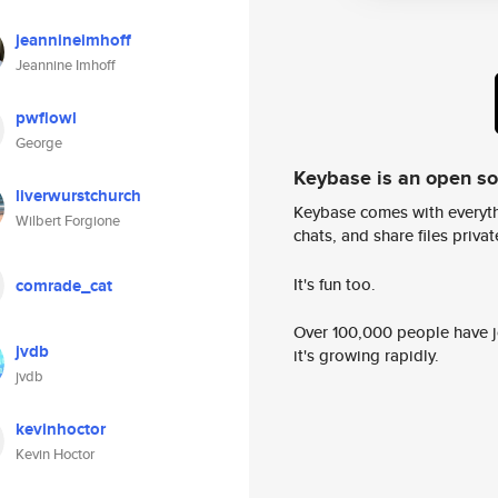
jeannineimhoff
Jeannine Imhoff
pwflowl
George
Keybase is an open s
liverwurstchurch
Keybase comes with everyth
Wilbert Forgione
chats, and share files privatel
It's fun too.
comrade_cat
Over 100,000 people have jo
jvdb
it's growing rapidly.
jvdb
kevinhoctor
Kevin Hoctor