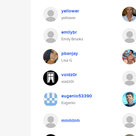
yellower
yellower
emilybr
Emily Brooks
pbanjay
Lisa G
voidz0r
voidz0r
eugenio53390
Eugenio
minhlinh