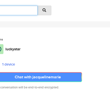
ms
luckystar
1 device
Chat with jacquelinemarie
 conversation will be end-to-end encrypted.