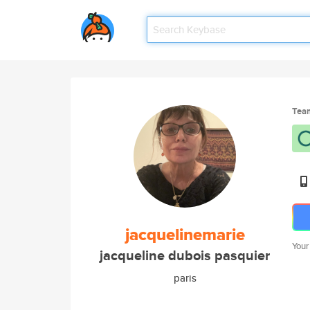
Tea
jacquelinemarie
Your
jacqueline dubois pasquier
paris