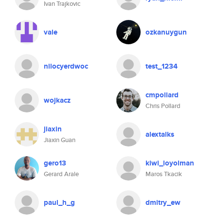
Ivan Trajkovic
vale
ozkanuygun
nilocyerdwoc
test_1234
cmpollard
wojkacz
Chris Pollard
jiaxin
alextalks
Jiaxin Guan
gero13
kiwi_loyolman
Gerard Arale
Maros Tkacik
paul_h_g
dmitry_ew