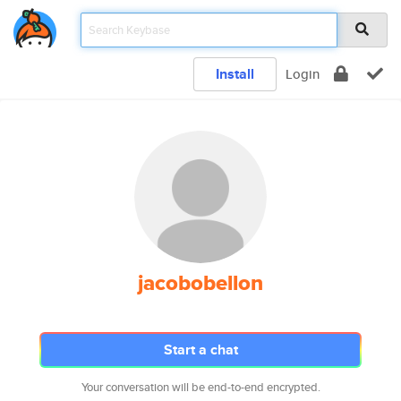
Install
Login
jacobobellon
Start a chat
Your conversation will be end-to-end encrypted.