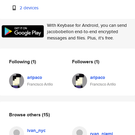
2 devices
With Keybase for Android, you can send
jacobobellon end-to-end encrypted
messages and files. Plus, it's free.
Following
(1)
Followers
(1)
aripaco
aripaco
Francisco Arillo
Francisco Arillo
Browse others
(15)
ivan_nyc
ryan_niemi