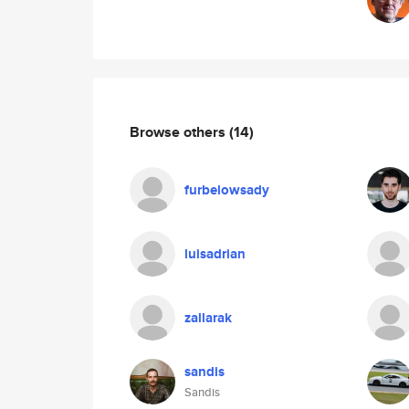
Browse others
(14)
furbelowsady
luisadrian
zallarak
sandis
Sandis