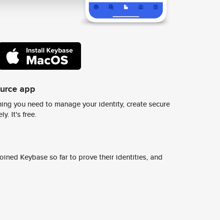
ource app
ing you need to manage your identity, create secure
y. It's free.
ined Keybase so far to prove their identities, and