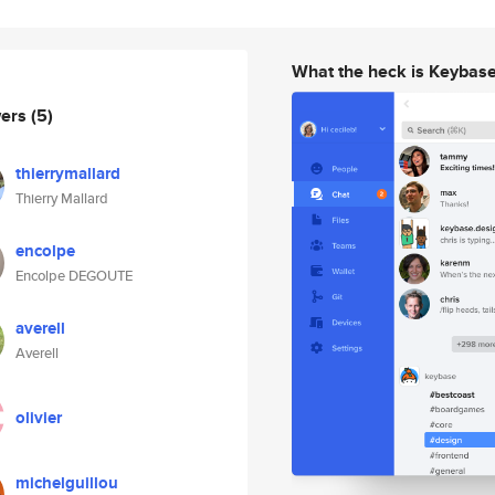
What the heck is Keybas
wers
(5)
thierrymallard
Thierry Mallard
encolpe
Encolpe DEGOUTE
averell
Averell
olivier
michelguillou