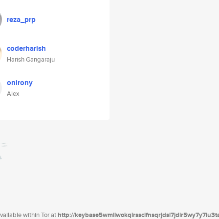
reza_prp
coderharish
Harish Gangaraju
onirony
Alex
ailable within Tor at
http://keybase5wmilwokqirssclfnsqrjdsi7jdir5wy7y7iu3