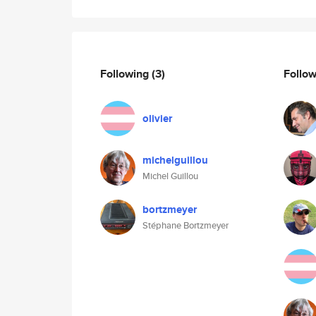
Following
(3)
Follo
olivier
michelguillou
Michel Guillou
bortzmeyer
Stéphane Bortzmeyer