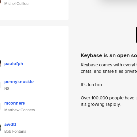
Michel Guillou
Keybase is an open s
paulofph
Keybase comes with everyth
chats, and share files privatel
pennyknuckle
It's fun too.
N8
Over 100,000 people have jo
mconners
it's growing rapidly.
Matthew Conners
awdtt
Bob Fontana