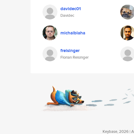
davidec01
Davidec
michalblaha
freisinger
Florian Reisinger
Keybase, 2026 | Av