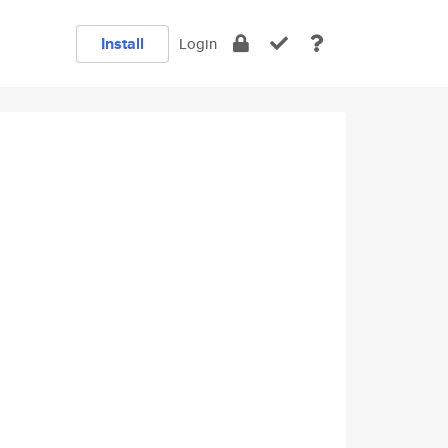
Install
Login