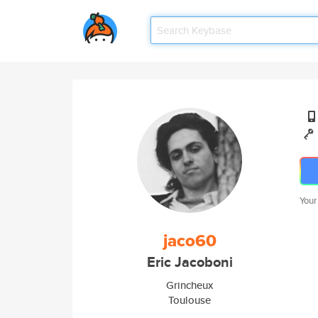
Your
jaco60
Eric Jacoboni
Grincheux
Toulouse