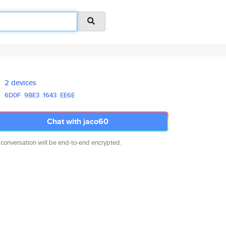
2 devices
6D0F
9BE3
1643
EE6E
Chat with jaco60
 conversation will be end-to-end encrypted.