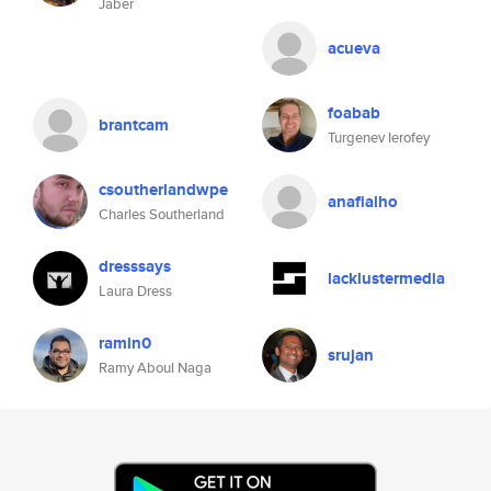
Jaber
acueva
foabab
brantcam
Turgenev Ierofey
csoutherlandwpe
anafialho
Charles Southerland
dresssays
lacklustermedia
Laura Dress
ramin0
srujan
Ramy Aboul Naga