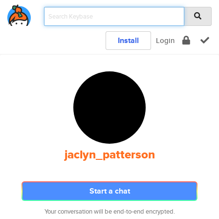
Install
Login
jaclyn_patterson
Start a chat
Your conversation will be end-to-end encrypted.