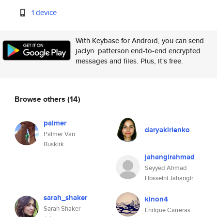
1 device
With Keybase for Android, you can send
jaclyn_patterson end-to-end encrypted
messages and files. Plus, it's free.
Browse others
(14)
palmer
daryakirienko
Palmer Van
Buskirk
jahangirahmad
Seyyed Ahmad
Hosseini Jahangir
sarah_shaker
kinon4
Sarah Shaker
Enrique Carreras