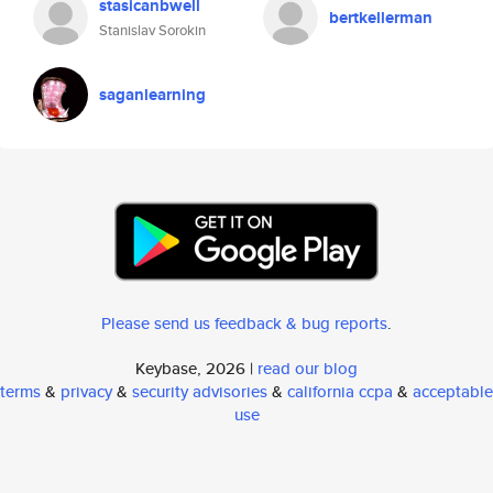
stasicanbwell
bertkellerman
Stanislav Sorokin
saganlearning
Please send us feedback & bug reports
.
Keybase, 2026 |
read our blog
terms
&
privacy
&
security advisories
&
california ccpa
&
acceptable
use