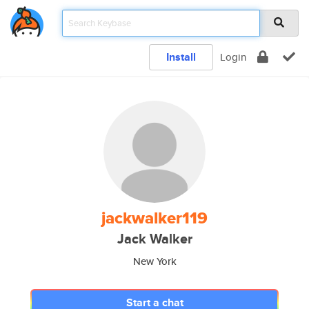
Install
Login
jackwalker119
Jack Walker
New York
Start a chat