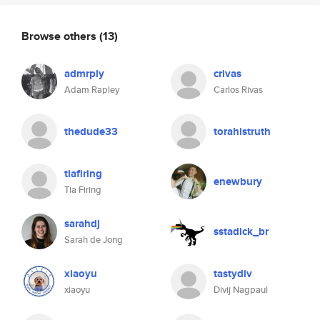
Browse others
(13)
admrply
crivas
Adam Rapley
Carlos Rivas
thedude33
torahistruth
tiafiring
enewbury
Tia Firing
sarahdj
sstadick_br
Sarah de Jong
xiaoyu
tastydiv
xiaoyu
Divij Nagpaul