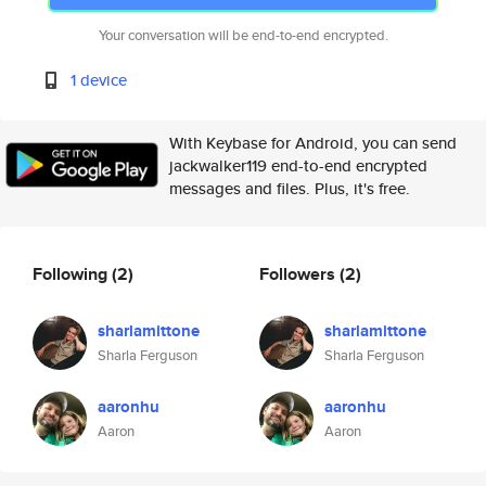
Your conversation will be end-to-end encrypted.
1 device
With Keybase for Android, you can send
jackwalker119 end-to-end encrypted
messages and files. Plus, it's free.
Following
(2)
Followers
(2)
sharlamittone
sharlamittone
Sharla Ferguson
Sharla Ferguson
aaronhu
aaronhu
Aaron
Aaron