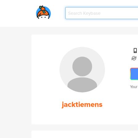
Your
jacktiemens