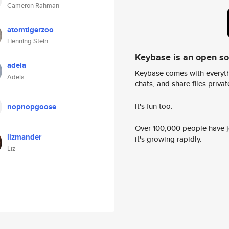
Cameron Rahman
atomtigerzoo
Henning Stein
Keybase is an open s
adela
Keybase comes with everyth
Adela
chats, and share files privatel
It's fun too.
nopnopgoose
Over 100,000 people have jo
lizmander
it's growing rapidly.
Liz