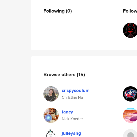
Following
(0)
Follo
Browse others
(15)
crispysodium
Christine Na
fancy
Nick Koeder
julieyang