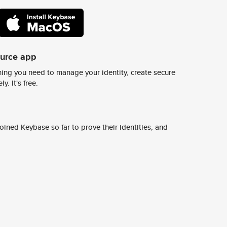
ource app
ing you need to manage your identity, create secure
y. It's free.
ined Keybase so far to prove their identities, and