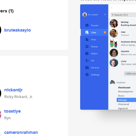
wers
(1)
bruteakasylo
rrickardjr
Ricky Rickard, Jr.
toastiye
Ryn
cameronrahman