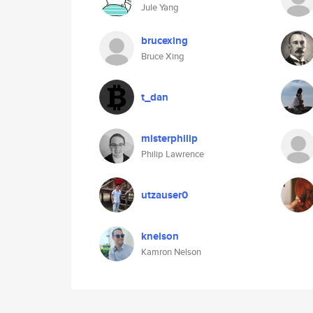
Jule Yang
brucexing
Bruce Xing
t_dan
misterphilip
Philip Lawrence
utzauser0
knelson
Kamron Nelson