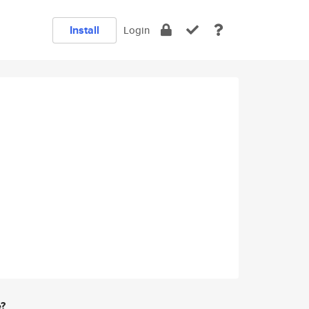
Install
Login
e?