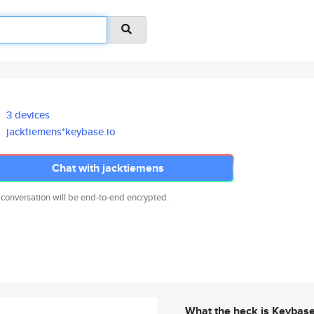
3 devices
jacktiemens*keybase.io
Chat with jacktiemens
 conversation will be end-to-end encrypted.
What the heck is Keybas