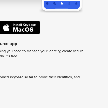
ource app
ing you need to manage your identity, create secure
y. It's free.
ined Keybase so far to prove their identities, and