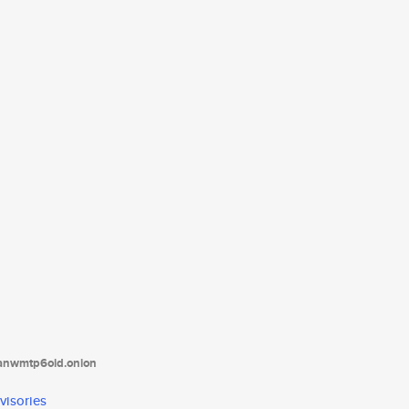
tanwmtp6oid.onion
visories