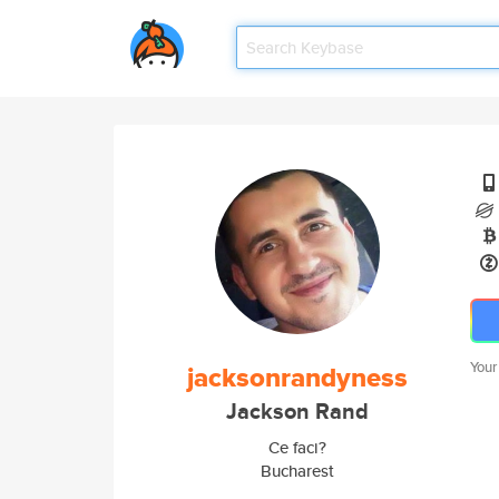
Your
jacksonrandyness
Jackson Rand
Ce faci?
Bucharest