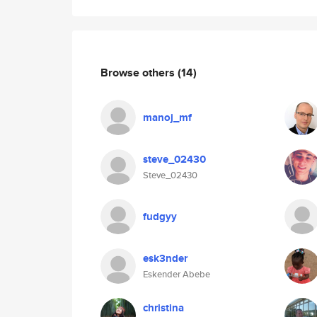
Browse others
(14)
manoj_mf
steve_02430
Steve_02430
fudgyy
esk3nder
Eskender Abebe
christina