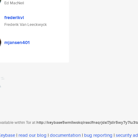
Ed MacNeil
frederikvl
Frederik Van Leeckwyck
mjansen401
ailable within Tor at
http://keybase5wmilwokqirssclfnsqrjdsi7jdir5wy7y7iu3
 Keybase
|
read our blog
|
documentation
|
bug reporting
|
security ad