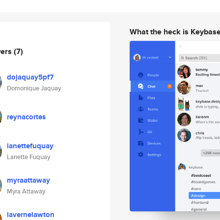
What the heck is Keybas
wers
(7)
dojaquay5pf7
Domonique Jaquay
reynacortes
lanettefuquay
Lanette Fuquay
myraattaway
Myra Attaway
lavernelawton