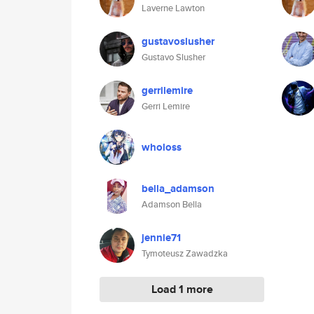
Laverne Lawton
gustavoslusher
Gustavo Slusher
gerrilemire
Gerri Lemire
wholoss
bella_adamson
Adamson Bella
jennie71
Tymoteusz Zawadzka
Load 1 more