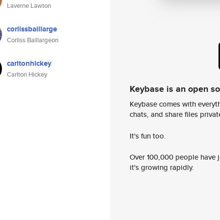
Laverne Lawton
corlissbaillarge
Corliss Baillargeon
carltonhickey
Carlton Hickey
Keybase is an open s
Keybase comes with everyth
chats, and share files privatel
It's fun too.
Over 100,000 people have jo
it's growing rapidly.