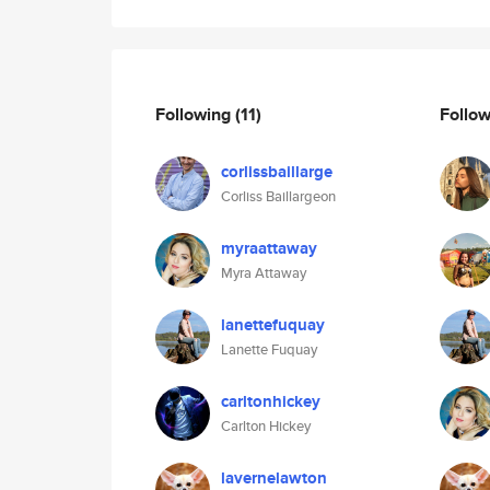
Following
(11)
Follo
corlissbaillarge
Corliss Baillargeon
myraattaway
Myra Attaway
lanettefuquay
Lanette Fuquay
carltonhickey
Carlton Hickey
lavernelawton