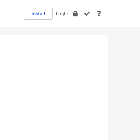
Install
Login