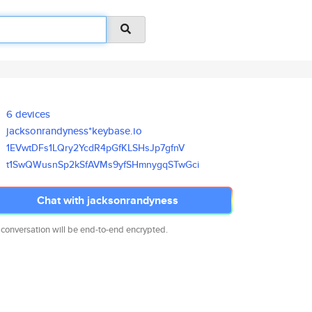
6 devices
jacksonrandyness*keybase.io
1EVwtDFs1LQry2YcdR4pGfKLSHsJp7
gfnV
t1SwQWusnSp2kSfAVMs9yfSHmnygqS
TwGci
Chat with jacksonrandyness
 conversation will be end-to-end encrypted.