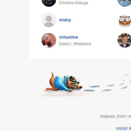
Christina Shibuya
mishy
virtualme
David L. Whitehurst
Keybase, 2026 | Av
install