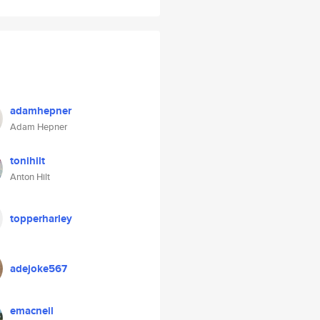
adamhepner
Adam Hepner
tonihilt
Anton Hilt
topperharley
adejoke567
emacneil