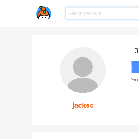
Your
jacksc