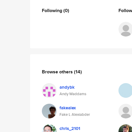
Following
(0)
Follo
Browse others
(14)
andybk
Andy Waddams
fakealex
Fake L Alexiabder
chris_2101