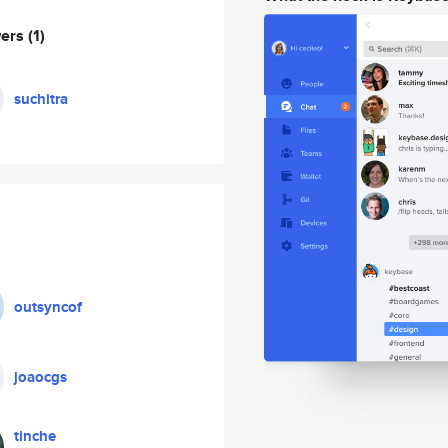
wers
(1)
suchitra
outsyncof
joaocgs
tinche