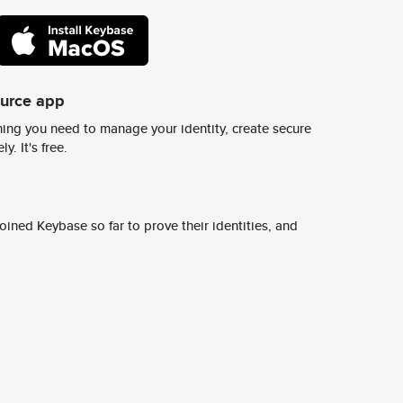
ource app
ing you need to manage your identity, create secure
y. It's free.
ined Keybase so far to prove their identities, and