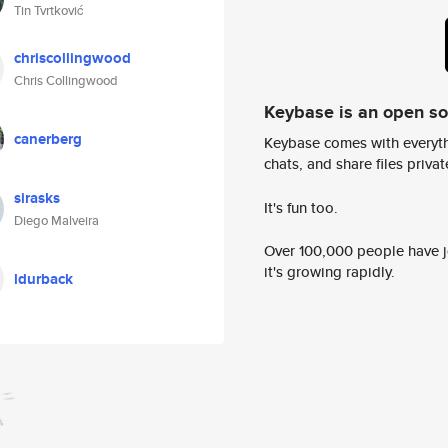
Tin Tvrtković
chriscollingwood
Chris Collingwood
Keybase is an open s
canerberg
Keybase comes with everyth
chats, and share files privatel
sirasks
It's fun too.
Diego Malveira
Over 100,000 people have jo
it's growing rapidly.
ldurback