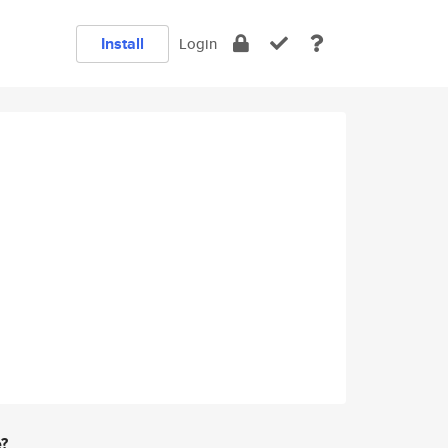
Install
Login
e?