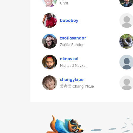
Chris
boboboy
zsofiasandor
Zsófia Sándor
nknavkal
Nishaad Navkal
changyixue
常亦雪 Chang Yixue