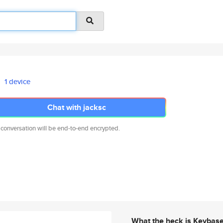
1 device
Chat with jacksc
 conversation will be end-to-end encrypted.
What the heck is Keybas