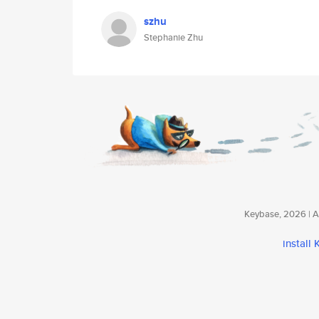
szhu
Stephanie Zhu
Keybase, 2026 | Av
install