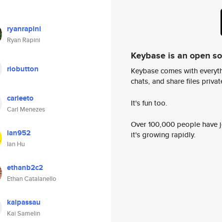
ryanrapini
Ryan Rapini
Keybase is an open s
riobutton
Keybase comes with everyth
chats, and share files privatel
carleeto
It's fun too.
Carl Menezes
Over 100,000 people have jo
ian952
it's growing rapidly.
Ian Hu
ethanb2c2
Ethan Catalanello
kaipassau
Kai Samelin