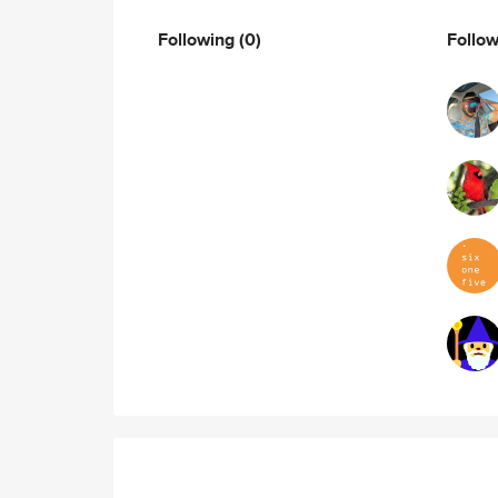
Following
(0)
Follo