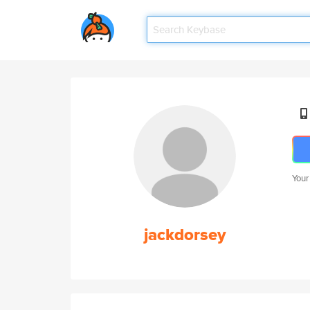
Your
jackdorsey