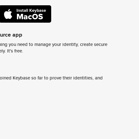
ource app
ing you need to manage your identity, create secure
y. It's free.
ined Keybase so far to prove their identities, and