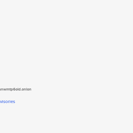
tanwmtp6oid.onion
visories