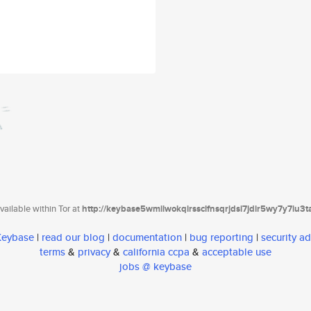
ailable within Tor at
http://keybase5wmilwokqirssclfnsqrjdsi7jdir5wy7y7iu3
 Keybase
|
read our blog
|
documentation
|
bug reporting
|
security ad
terms
&
privacy
&
california ccpa
&
acceptable use
jobs @ keybase