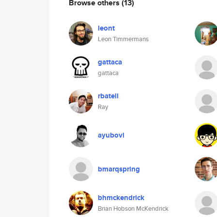
Browse others
(13)
leont
Leon Timmermans
gattaca
gattaca
rbatell
Ray
ayubovi
bmarqspring
bhmckendrick
Brian Hobson McKendrick