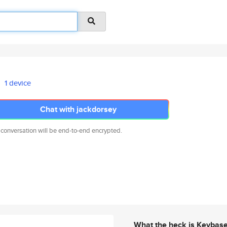
1 device
Chat with jackdorsey
 conversation will be end-to-end encrypted.
What the heck is Keybas