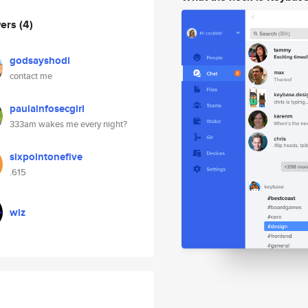
wers
(4)
godsayshodl
contact me
paulainfosecgirl
333am wakes me every night?
sixpointonefive
.615
wiz