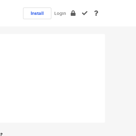
Install
Login
e?