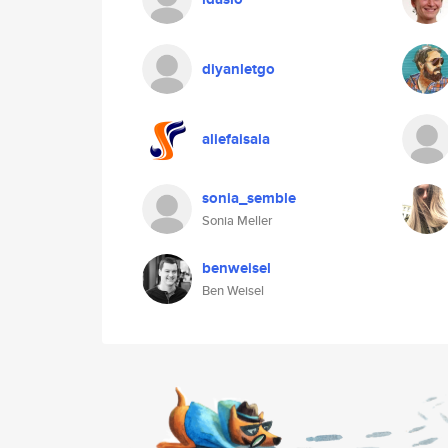
diyanletgo
aliefaisala
sonia_semble
Sonia Meller
benweisel
Ben Weisel