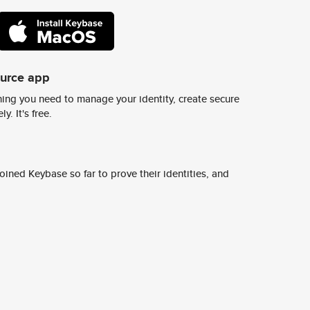
ource app
ing you need to manage your identity, create secure
y. It's free.
ined Keybase so far to prove their identities, and