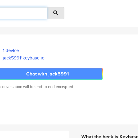
1 device
jack5991*keybase.io
Chat with jack5991
 conversation will be end-to-end encrypted.
What the heck is Keybas