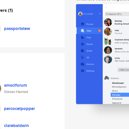
wers
(1)
passportstew
amsciforum
Stevan Harnad
percocetpopper
clarebaldwin