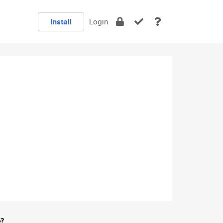
Install
Login
e?