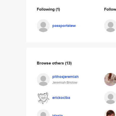
Following
(1)
Follo
passportstew
Browse others
(13)
pithosjeremiah
Jeremiah Bristow
erickociba
idaslo