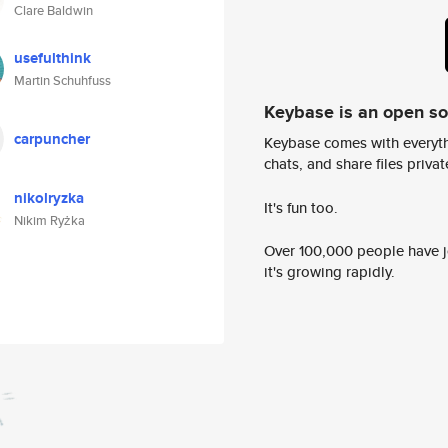
Clare Baldwin
usefulthink
Martin Schuhfuss
Keybase is an open s
carpuncher
Keybase comes with everyth
chats, and share files privatel
nikolryzka
It's fun too.
Nikim Ryżka
Over 100,000 people have jo
it's growing rapidly.