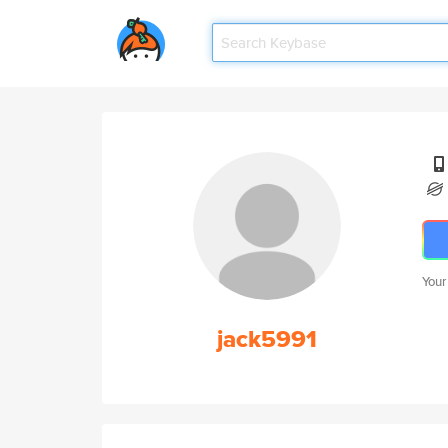
Your
jack5991