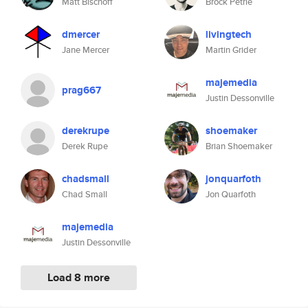
Matt Bischoff
Brock Petrie
dmercer
livingtech
Jane Mercer
Martin Grider
majemedia
prag667
Justin Dessonville
derekrupe
shoemaker
Derek Rupe
Brian Shoemaker
chadsmall
jonquarfoth
Chad Small
Jon Quarfoth
majemedia
Justin Dessonville
Load 8 more