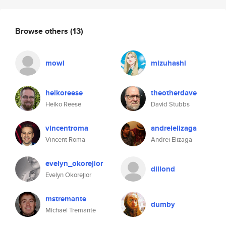
Browse others
(13)
mowl
mizuhashi
heikoreese
theotherdave
Heiko Reese
David Stubbs
vincentroma
andreielizaga
Vincent Roma
Andrei Elizaga
evelyn_okorejior
dillond
Evelyn Okorejior
mstremante
dumby
Michael Tremante