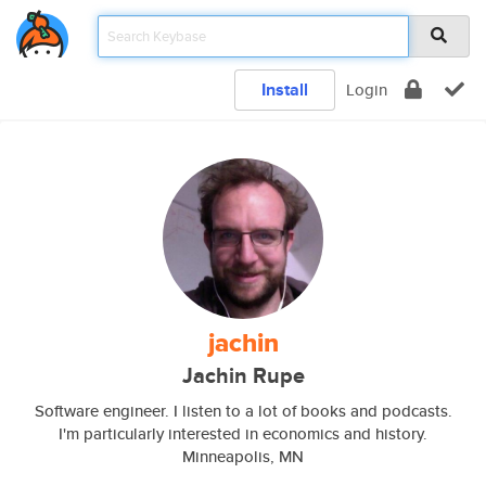
Install
Login
jachin
Jachin Rupe
Software engineer. I listen to a lot of books and podcasts.
I'm particularly interested in economics and history.
Minneapolis, MN