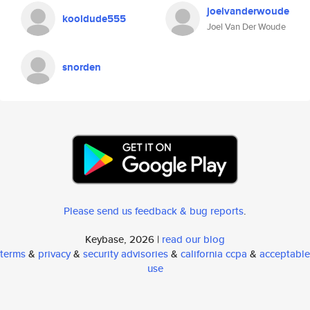
joelvanderwoude
kooldude555
Joel Van Der Woude
snorden
Please send us feedback & bug reports
.
Keybase, 2026 |
read our blog
terms
&
privacy
&
security advisories
&
california ccpa
&
acceptable
use