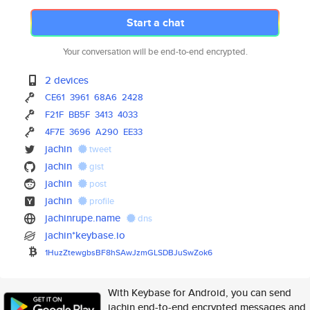
Start a chat
Your conversation will be end-to-end encrypted.
2 devices
CE61
3961
68A6
2428
F21F
BB5F
3413
4033
4F7E
3696
A290
EE33
jachin
tweet
jachin
gist
jachin
post
jachin
profile
jachinrupe.name
dns
jachin*keybase.io
1HuzZtewgbsBF8hSAwJzmGLSDBJuSw
Zok6
With Keybase for Android, you can send
jachin end-to-end encrypted messages and