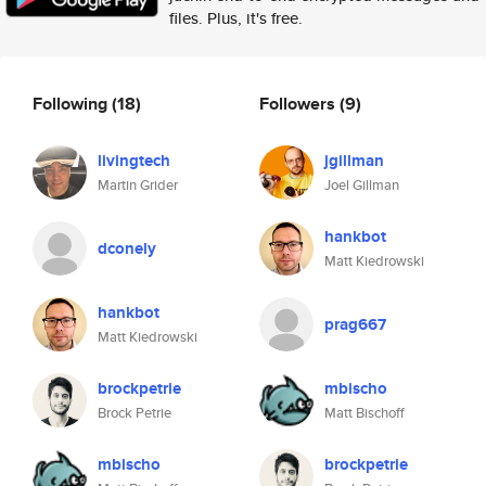
files. Plus, it's free.
Following
(18)
Followers
(9)
livingtech
jgillman
Martin Grider
Joel Gillman
hankbot
dconely
Matt Kiedrowski
hankbot
prag667
Matt Kiedrowski
brockpetrie
mbischo
Brock Petrie
Matt Bischoff
mbischo
brockpetrie