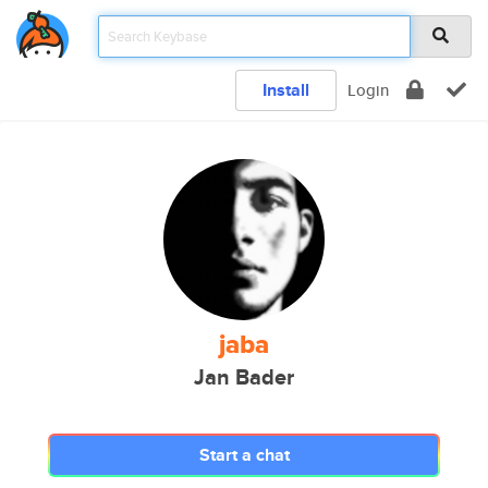
Install
Login
jaba
Jan Bader
Start a chat