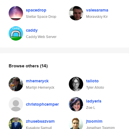
spacedrop
valesarama
Stellar Space Drop
Moravskiy Kir
caddy
Caddy Web Server
Browse others
(14)
mhemeryck
talioto
Martijn Hemeryck
Tyler Alioto
ladyeris
christophcemper
Zoe L
zhusebsazvam
jtoomim
Kusakov Samuil
Jonathan Toomim