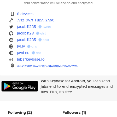
Your conversation will be end-to-end encrypted.
6 devices
7712
3A71
FBDA
2A6C
jacob11235
tweet
jacob1123
gist
jacob11235
post
jvl.lv
dns
javil.eu
dns
jaba*keybase.io
3JLVRfJrnY8C28Hgj92qwK9gvDNtCH
AwaU
With Keybase for Android, you can send
jaba end-to-end encrypted messages and
files. Plus, it's free.
Following
(2)
Followers
(1)