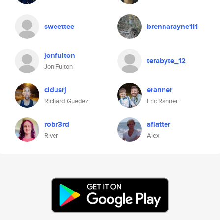
sweettee
brennarayne111
jonfulton
terabyte_12
Jon Fulton
cidusrj
eranner
Richard Guedez
Eric Ranner
robr3rd
aflatter
River
Alex