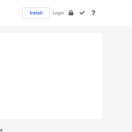
Install
Login
e?