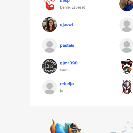
desp
Daniel Espeset
ojaswi
pasteis
gjm1398
socks
rebeljo
jo