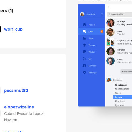
wers
(1)
wolf_cub
pecannut82
elopezwizeline
Gabriel Everardo Lopez
Navarro