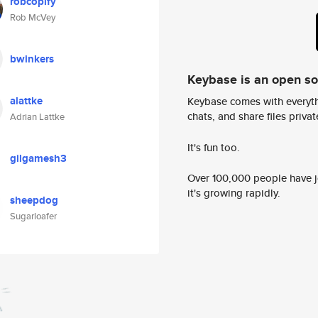
robcopify
Rob McVey
bwinkers
Keybase is an open s
alattke
Keybase comes with everyth
chats, and share files privatel
Adrian Lattke
It's fun too.
gilgamesh3
Over 100,000 people have jo
it's growing rapidly.
sheepdog
Sugarloafer