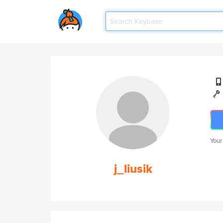
Your
j_liusik