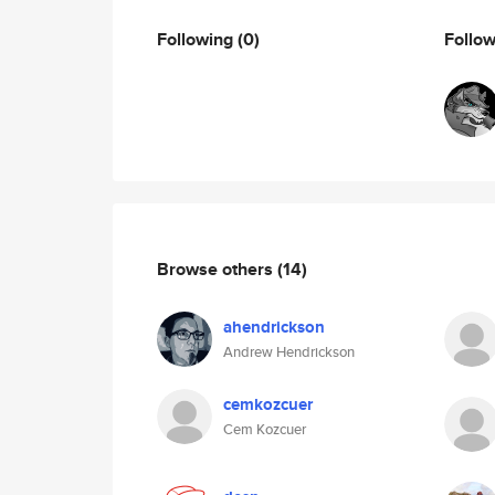
Following
(0)
Follo
Browse others
(14)
ahendrickson
Andrew Hendrickson
cemkozcuer
Cem Kozcuer