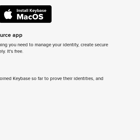
ource app
ing you need to manage your identity, create secure
y. It's free.
ined Keybase so far to prove their identities, and