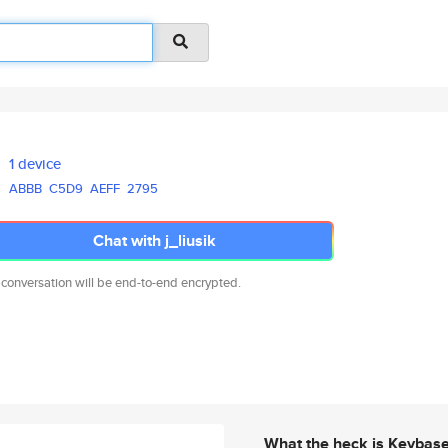
1 device
ABBB
C5D9
AEFF
2795
Chat with j_liusik
 conversation will be end-to-end encrypted.
What the heck is Keybas