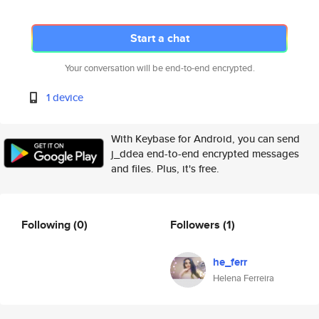
Start a chat
Your conversation will be end-to-end encrypted.
1 device
With Keybase for Android, you can send
j_ddea end-to-end encrypted messages
and files. Plus, it's free.
Following
(0)
Followers
(1)
he_ferr
Helena Ferreira