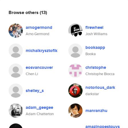
Browse others
(13)
arnogermond
firewheel
Arno Germond
Josh Williams
bookaapp
michalkrysztofik
Booka
eosvancouver
christophe
Chen Li
Christophe Biocca
notorious_dark
shelley_s
darkstar
adam_geegee
manranzhu
Adam Chatterton
amazingpestguys