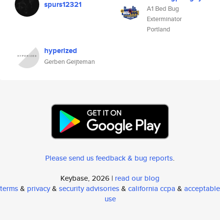
spurs12321
A1 Bed Bug
Exterminator
Portland
hyperized
Gerben Geijteman
Please send us feedback & bug reports
.
Keybase, 2026 |
read our blog
terms
&
privacy
&
security advisories
&
california ccpa
&
acceptable
use