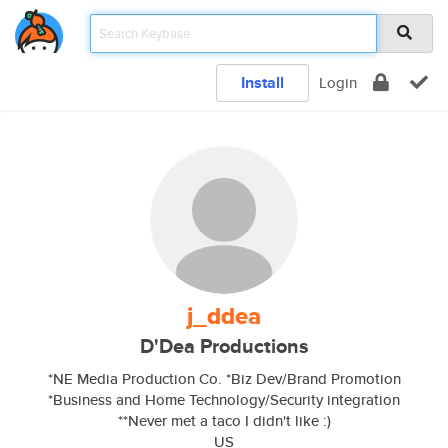
Install
Login
j_ddea
D'Dea Productions
*NE Media Production Co. *Biz Dev/Brand Promotion
*Business and Home Technology/Security integration
**Never met a taco I didn't like :)
US