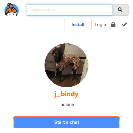
Install
Login
j_bindy
Indiana
Start a chat