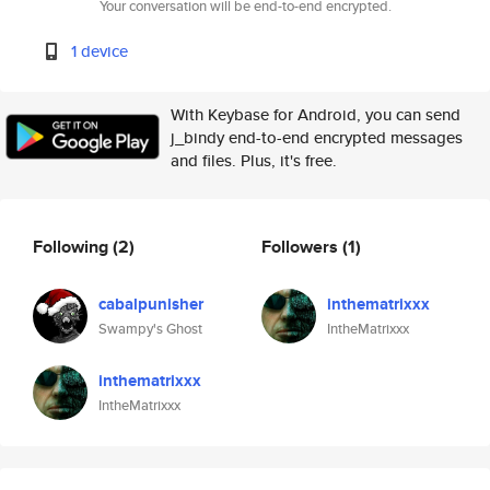
Your conversation will be end-to-end encrypted.
1 device
With Keybase for Android, you can send
j_bindy end-to-end encrypted messages
and files. Plus, it's free.
Following
(2)
Followers
(1)
cabalpunisher
inthematrixxx
Swampy's Ghost
IntheMatrixxx
inthematrixxx
IntheMatrixxx