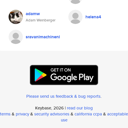
adamw
helena4
Adam Weinberger
sravanimachineni
Please send us feedback & bug reports
.
Keybase, 2026 |
read our blog
terms
&
privacy
&
security advisories
&
california ccpa
&
acceptable
use