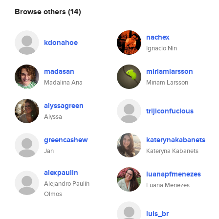
Browse others
(14)
nachex
kdonahoe
Ignacio Nin
madasan
miriamlarsson
Madalina Ana
Miriam Larsson
alyssagreen
trijiconfucious
Alyssa
greencashew
katerynakabanets
Jan
Kateryna Kabanets
alexpaulin
luanapfmenezes
Alejandro Paulín
Luana Menezes
Olmos
luis_br