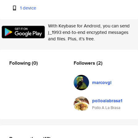
1 device
With Keybase for Android, you can send
j_1993 end-to-end encrypted messages
and files. Plus, it's free.
Following
(0)
Followers
(2)
marcovgl
polloalabrasa1
Pollo A La Brasa