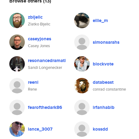
Browse others
(13)
zbijelic
ellie_m
Zlatko Bijelic
caseyjones
simonsarahs
Casey Jones
resonancedramati
blockvote
Sandi Longenecker
reeni
databeast
Rene
conrad constantine
fearofthedark86
irfanhabib
lance_3007
kossdd