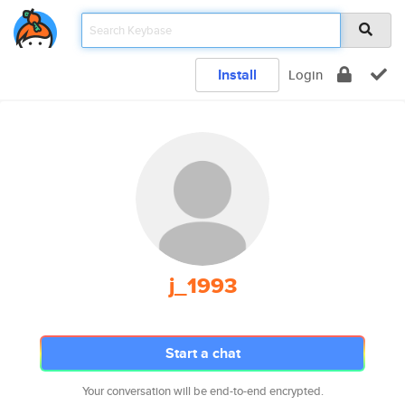
Install
Login
j_1993
Start a chat
Your conversation will be end-to-end encrypted.