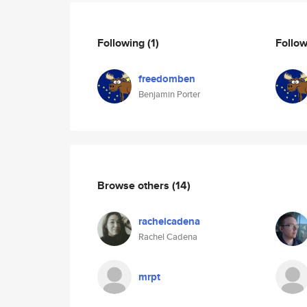
Following
(1)
Follo
freedomben
Benjamin Porter
Browse others
(14)
rachelcadena
Rachel Cadena
mrpt