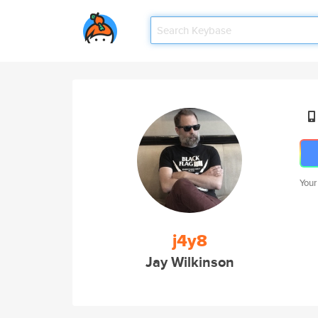
Your
j4y8
Jay Wilkinson