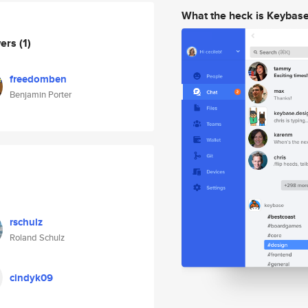
What the heck is Keybas
wers
(1)
freedomben
Benjamin Porter
rschulz
Roland Schulz
cindyk09