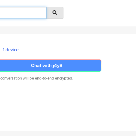
1 device
Chat with j4y8
 conversation will be end-to-end encrypted.