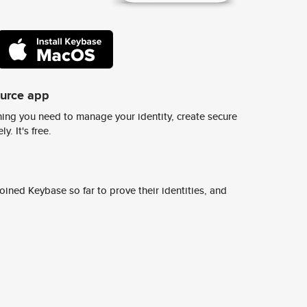
ource app
ing you need to manage your identity, create secure
y. It's free.
ined Keybase so far to prove their identities, and