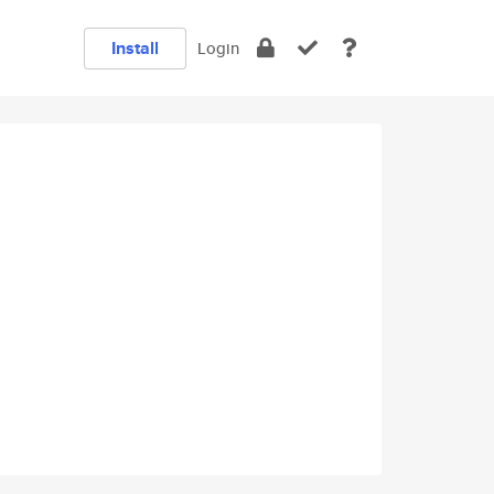
Install
Login