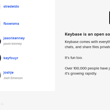
stredeldo
fboersma
Keybase is an open s
jasonkenney
Keybase comes with everyth
jason kenney
chats, and share files privatel
It's fun too.
keyfouyr
Over 100,000 people have jo
joshje
it's growing rapidly.
Josh Emerson