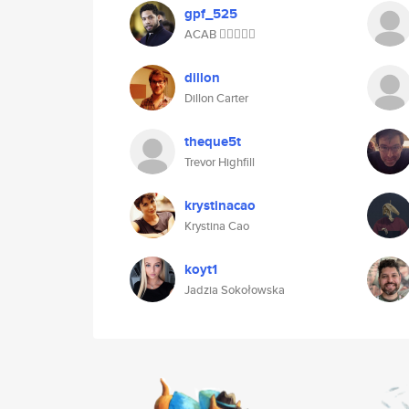
gpf_525
ACAB ✊🏿😔👌🏿
dillon
Dillon Carter
theque5t
Trevor Highfill
krystinacao
Krystina Cao
koyt1
Jadzia Sokołowska