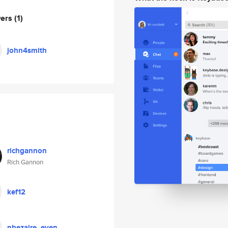
wers
(1)
john4smith
richgannon
Rich Gannon
kef12
nbezaire_even