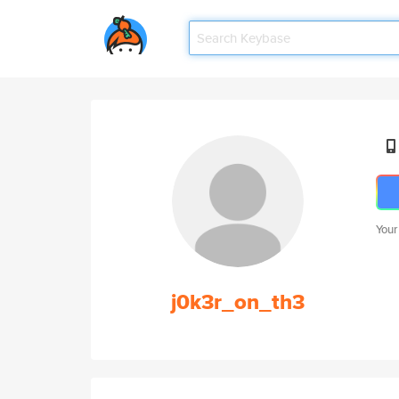
Your
j0k3r_on_th3