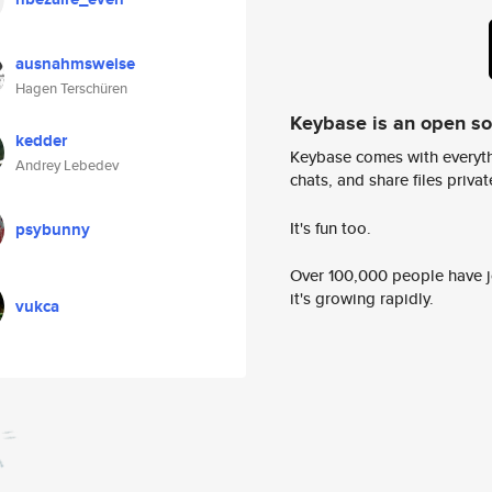
ausnahmsweise
Hagen Terschüren
Keybase is an open s
kedder
Keybase comes with everyth
Andrey Lebedev
chats, and share files privatel
It's fun too.
psybunny
Over 100,000 people have jo
it's growing rapidly.
vukca