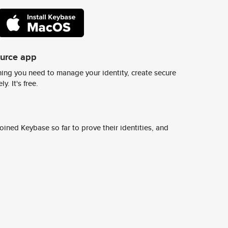
ource app
ing you need to manage your identity, create secure
y. It's free.
ined Keybase so far to prove their identities, and