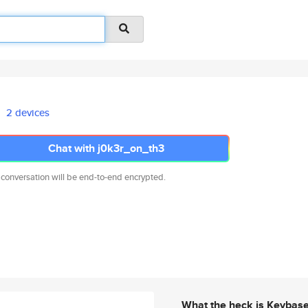
2 devices
Chat with j0k3r_on_th3
 conversation will be end-to-end encrypted.
What the heck is Keybas