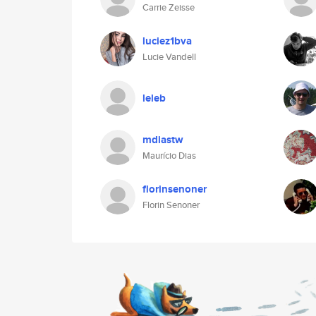
Carrie Zeisse
luciez1bva
Lucie Vandell
leleb
mdiastw
Maurício Dias
florinsenoner
Florin Senoner