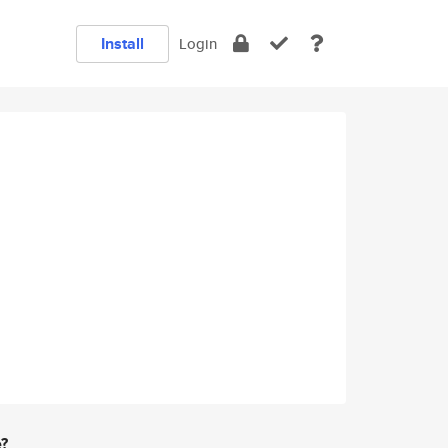
Install
Login
e?