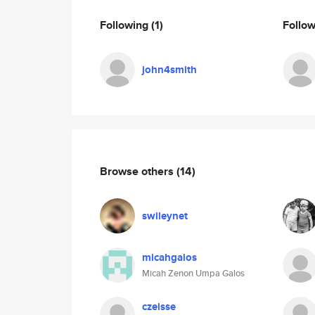
Following
(1)
Follo
john4smith
Browse others
(14)
swileynet
micahgalos
Micah Zenon Umpa Galos
czeisse