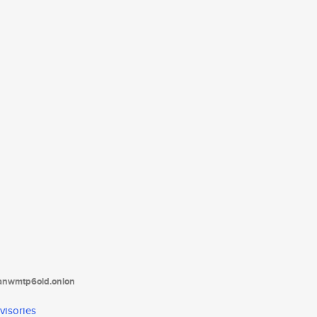
tanwmtp6oid.onion
visories