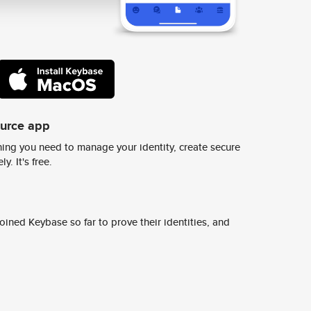
ource app
ing you need to manage your identity, create secure
y. It's free.
ined Keybase so far to prove their identities, and