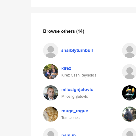
Browse others
(14)
sharblyturnbull
kirez
Kirez Cash Reynolds
milosignjatovic
Milos Ignjatovic
rouge_rogue
Tom Jones
nanjun