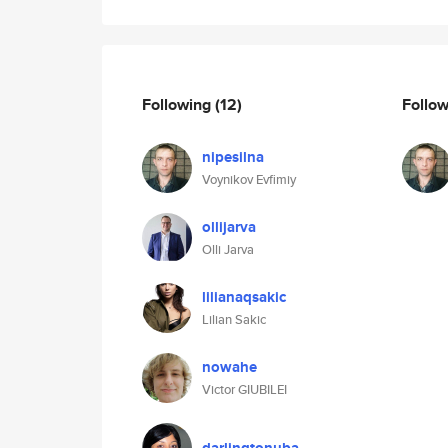
Following
(12)
Follo
nipesilna
Voynikov Evfimiy
ollijarva
Olli Jarva
lilianaqsakic
Lilian Sakic
nowahe
Victor GIUBILEI