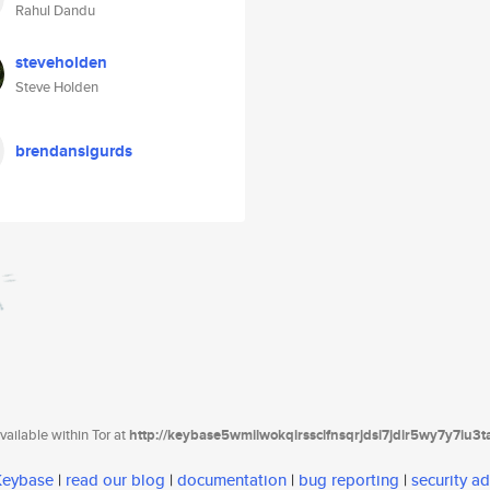
Rahul Dandu
steveholden
Steve Holden
brendansigurds
ailable within Tor at
http://keybase5wmilwokqirssclfnsqrjdsi7jdir5wy7y7iu3
 Keybase
|
read our blog
|
documentation
|
bug reporting
|
security ad