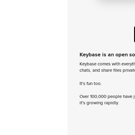
Keybase is an open s
Keybase comes with everyth
chats, and share files privatel
It's fun too.
Over 100,000 people have jo
it's growing rapidly.