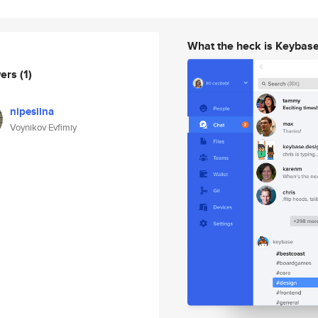
What the heck is Keybas
wers
(1)
nipesilna
Voynikov Evfimiy