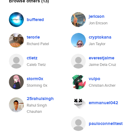
Browse others
(13)
jericson
buffered
Jon Ericson
terorie
cryptokana
Richard Patel
Jan Taylor
ctietz
everestjaime
Caleb Tietz
Jaime Dela Cruz
storm0x
vulpo
Storming 0x
Christian Archer
25rahulsingh
emmanuel042
Rahul Singh
Chauhan
pauloconnelltest