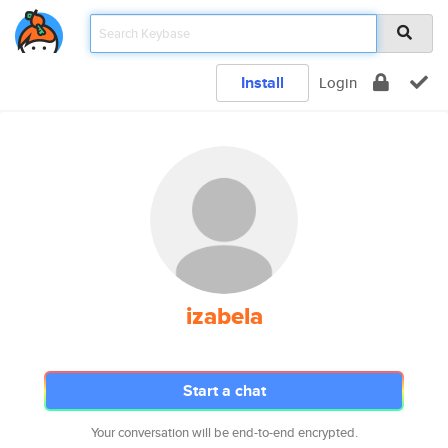
Install
Login
izabela
Start a chat
Your conversation will be end-to-end encrypted.