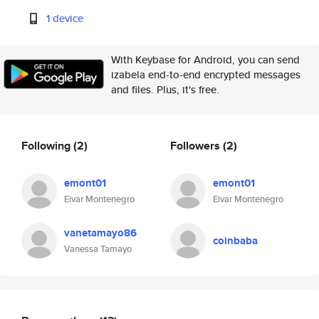
1 device
With Keybase for Android, you can send
izabela end-to-end encrypted messages
and files. Plus, it's free.
Following
(2)
Followers
(2)
emont01
emont01
Eivar Montenegro
Eivar Montenegro
vanetamayo86
coinbaba
Vanessa Tamayo