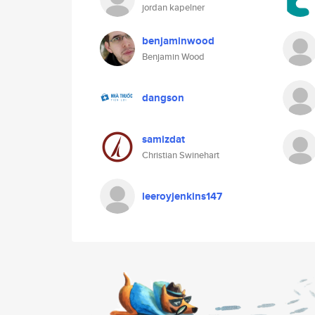
jordan kapelner
benjaminwood
Benjamin Wood
dangson
samizdat
Christian Swinehart
leeroyjenkins147