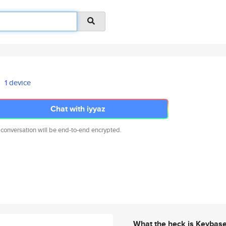
1 device
Chat with iyyaz
 conversation will be end-to-end encrypted.
What the heck is Keybas