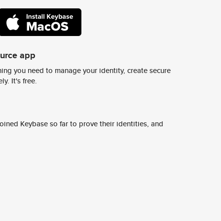
ource app
ing you need to manage your identity, create secure
y. It's free.
ined Keybase so far to prove their identities, and