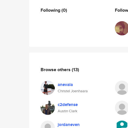
Following
(0)
Follo
Browse others
(13)
anevala
Christel Joenhaara
c2defense
Austin Clark
jordaneven