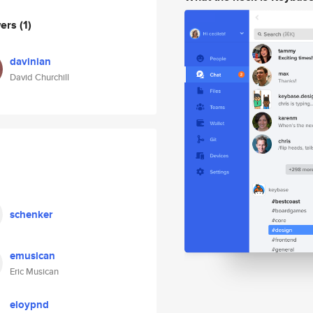
wers
(1)
davinian
David Churchill
schenker
emusican
Eric Musican
eloypnd