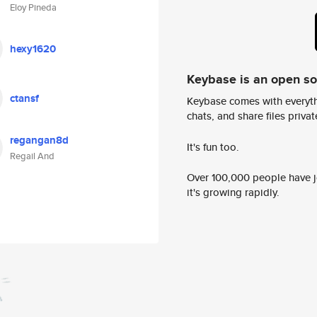
Eloy Pineda
hexy1620
Keybase is an open s
ctansf
Keybase comes with everyth
chats, and share files privatel
regangan8d
It's fun too.
Regail And
Over 100,000 people have jo
it's growing rapidly.