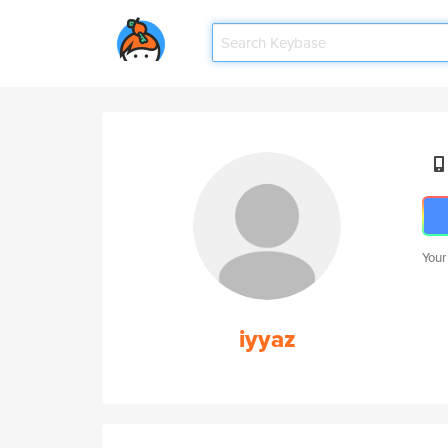
Your
iyyaz