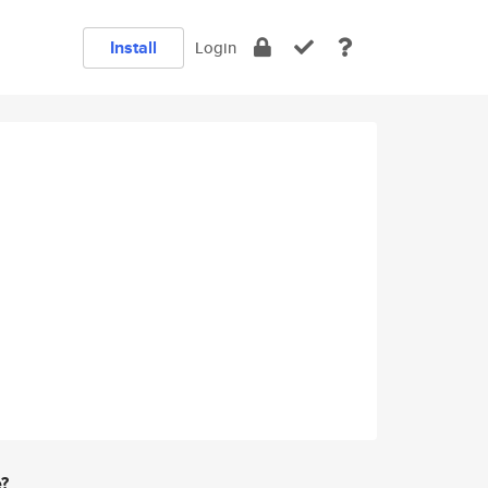
Install
Login
e?