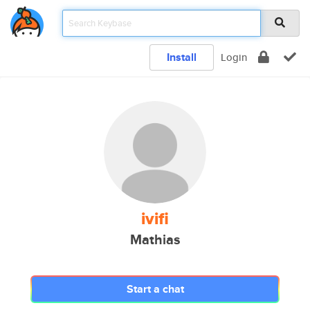
Install
Login
ivifi
Mathias
Start a chat