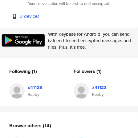
Your conversation will be end-to-end encrypted.
2 devices
With Keybase for Android, you can send
ivifi end-to-end encrypted messages and
files. Plus, it's free.
Following
(1)
Followers
(1)
x41123
x41123
Robby
Robby
Browse others
(14)