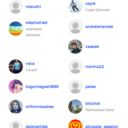
cayle
nezushi
Cayle Sharrock
stephanied
andreishender
stephanie
demblon
xsebek
vaca
marina22
LucasC
kagomegash889
peise
biozhat
ohforcrissakes
Rahmanova Sarra
damianhkb
struggle_session