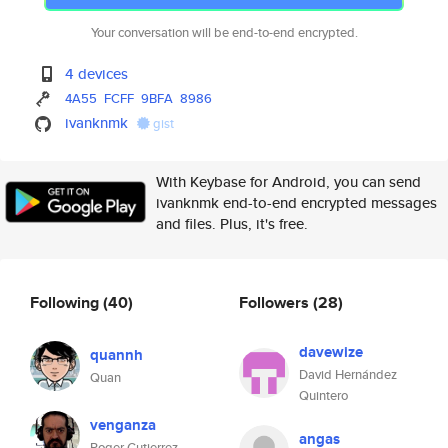
Your conversation will be end-to-end encrypted.
4 devices
4A55
FCFF
9BFA
8986
ivanknmk
gist
With Keybase for Android, you can send
ivanknmk end-to-end encrypted messages
and files. Plus, it's free.
Following
(40)
Followers
(28)
davewize
quannh
David Hernández
Quan
Quintero
venganza
angas
Roger Gutierrez