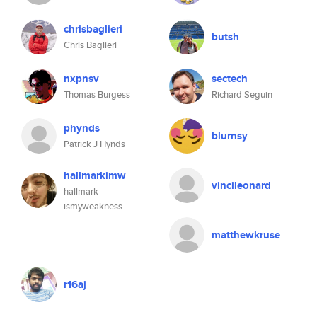
chrisbaglieri
butsh
Chris Baglieri
nxpnsv
sectech
Thomas Burgess
Richard Seguin
phynds
blurnsy
Patrick J Hynds
hallmarkimw
vincileonard
hallmark
ismyweakness
matthewkruse
r16aj