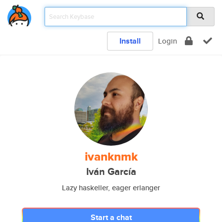
Install
Login
ivanknmk
Iván García
Lazy haskeller, eager erlanger
Start a chat