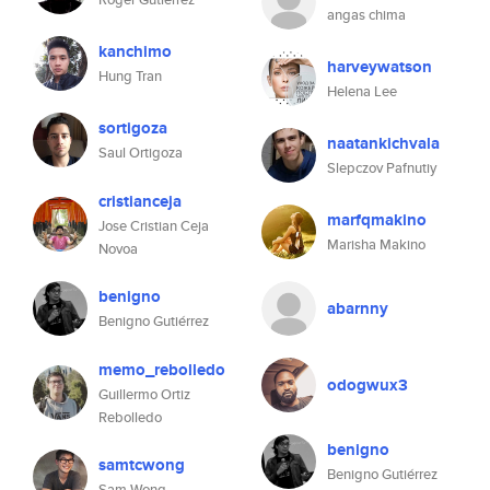
angas chima
kanchimo
harveywatson
Hung Tran
Helena Lee
sortigoza
naatankichvala
Saul Ortigoza
Slepczov Pafnutiy
cristianceja
marfqmakino
Jose Cristian Ceja
Marisha Makino
Novoa
benigno
abarnny
Benigno Gutiérrez
memo_rebolledo
odogwux3
Guillermo Ortiz
Rebolledo
benigno
samtcwong
Benigno Gutiérrez
Sam Wong