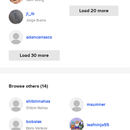
Load 20 more
jl_ib
Jorge Ibarra
adancarrasco
Load 30 more
Browse others
(14)
shibinnahas
msumner
Shibin Nahas
bobalex
leafninja55
Boris Venkov