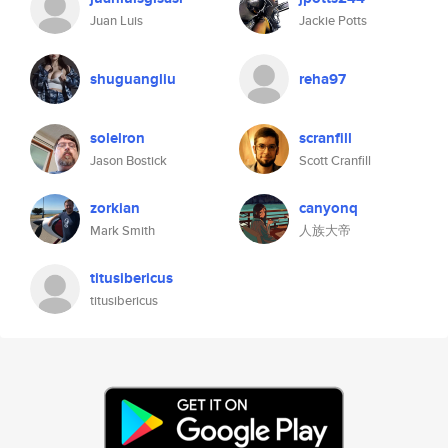
Juan Luis
Jackie Potts
shuguangliu
reha97
solelron
scranfill
Jason Bostick
Scott Cranfill
zorkian
canyonq
Mark Smith
人族大帝
titusibericus
titusibericus