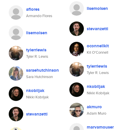
lisemolsen
aflores
Armando Flores
stevanzetti
lisemolsen
oconnellkit
tylerrlewis
Kit O'Connell
Tyler R. Lewis
tylerrlewis
saraehutchinson
Tyler R. Lewis
Sara Hutchinson
nkobiljak
nkobiljak
Nikki Kobiljak
Nikki Kobiljak
akmuro
Adam Muro
stevanzetti
marvamouser