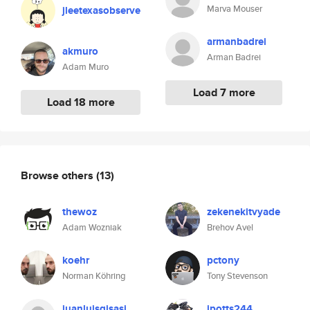
Marva Mouser
jleetexasobserve
armanbadrei
akmuro
Arman Badrei
Adam Muro
Load 7 more
Load 18 more
Browse others
(13)
thewoz
zekenekitvyade
Adam Wozniak
Brehov Avel
koehr
pctony
Norman Köhring
Tony Stevenson
juanluisgisasi
jpotts244