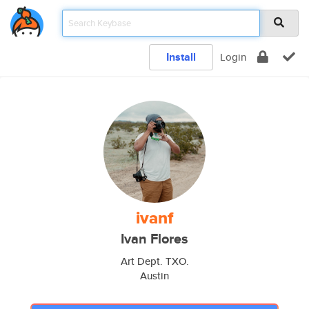
Install
Login
ivanf
Ivan Flores
Art Dept. TXO.
Austin