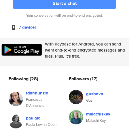
Start a chat
Your conversation will be end-to-end encrypted.
7 devices
With Keybase for Android, you can send
ivanf end-to-end encrypted messages and
files. Plus, it's free.
Following
(28)
Followers
(17)
fdannunzio
gusbova
Francesca
Gus
D'Annunzio
malachiskey
paulalc
Malachi Key
Paula Levihn-Coon