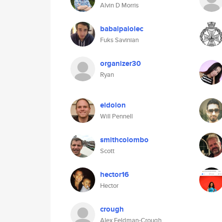
Alvin D Morris
babalpalolec
Fuks Savinian
organizer30
Ryan
eidolon
Will Pennell
smithcolombo
Scott
hector16
Hector
crough
Alex Feldman-Crough