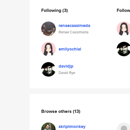
Following
(3)
Follo
renaecassimeda
Renae Cassimeda
emilyochiai
davidjp
David Rye
Browse others
(13)
skriptmonkey