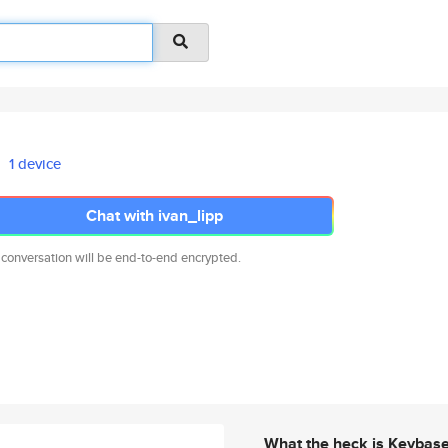
1 device
Chat with ivan_lipp
 conversation will be end-to-end encrypted.
What the heck is Keybas