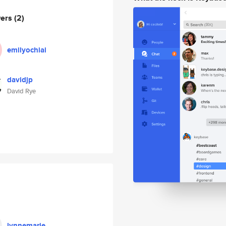
wers
(2)
emilyochiai
davidjp
David Rye
lynnemarie