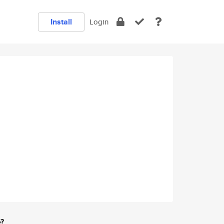
Install
Login
e?