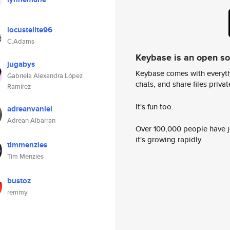
locustelite96
C.Adams
Keybase is an open s
jugabys
Keybase comes with everyth
Gabriela Alexandra López
chats, and share files privatel
Ramírez
It's fun too.
adreanvaniel
Adrean Albarran
Over 100,000 people have jo
it's growing rapidly.
timmenzies
Tim Menzies
bustoz
remmy