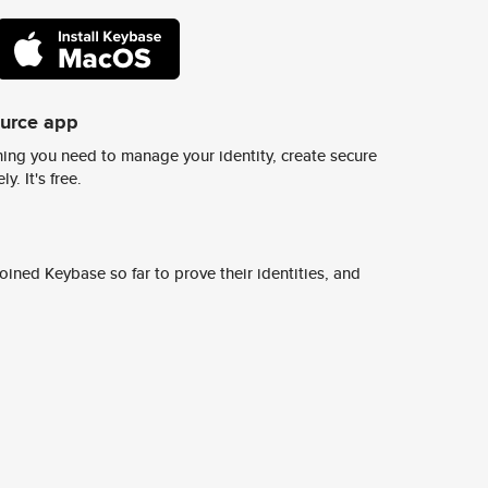
ource app
ing you need to manage your identity, create secure
y. It's free.
ined Keybase so far to prove their identities, and