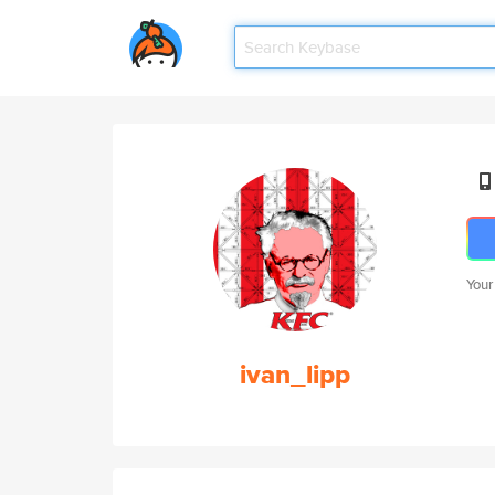
Your
ivan_lipp