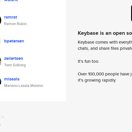
ramrat
Ramon Rubio
Keybase is an open s
bpetersen
Keybase comes with everyth
chats, and share files privatel
zeilertsen
It's fun too.
Toini Solberg
Over 100,000 people have jo
mlasala
it's growing rapidly.
Mariano Lasala Moreno