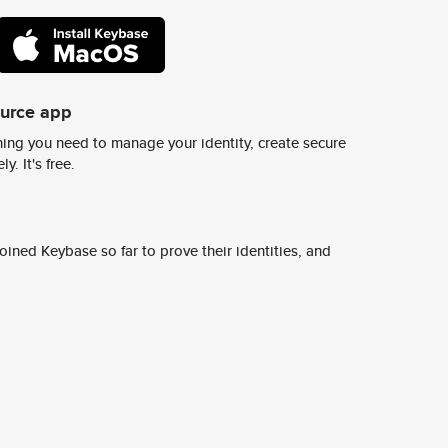
ource app
ing you need to manage your identity, create secure
y. It's free.
ined Keybase so far to prove their identities, and