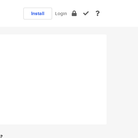
Install
Login
e?