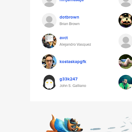
dotbrown
Brian Brown
avct
Alejandro Vasquez
kostaskapgfk
g33k247
John S. Galliano