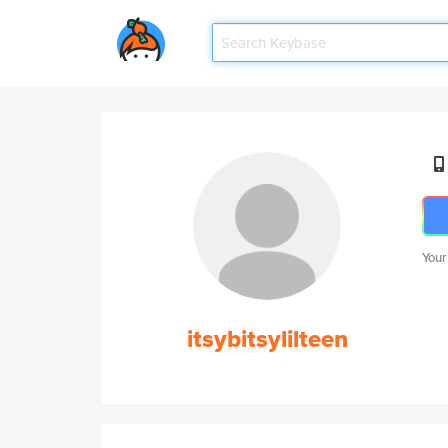
Your
itsybitsylilteen