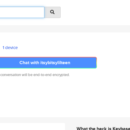
1 device
Chat with itsybitsylilteen
 conversation will be end-to-end encrypted.
What the heck is Keybas