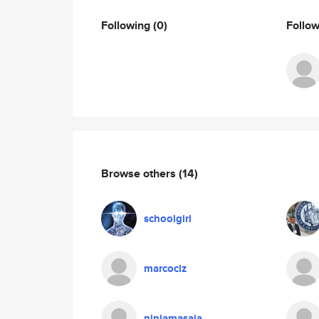
Following
(0)
Follo
Browse others
(14)
schoolgirl
marcoclz
ninjamasaja