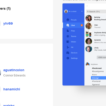
wers
(1)
yhr69
agustincolon
Connor Edwards
hanamichi
walshc