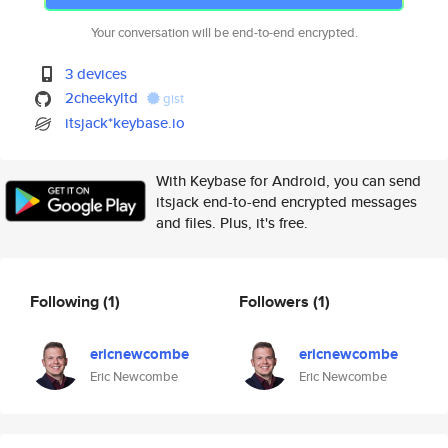
Your conversation will be end-to-end encrypted.
3 devices
2cheekyltd
gist
itsjack*keybase.io
With Keybase for Android, you can send
itsjack end-to-end encrypted messages
and files. Plus, it's free.
Following
(1)
Followers
(1)
ericnewcombe
ericnewcombe
Eric Newcombe
Eric Newcombe