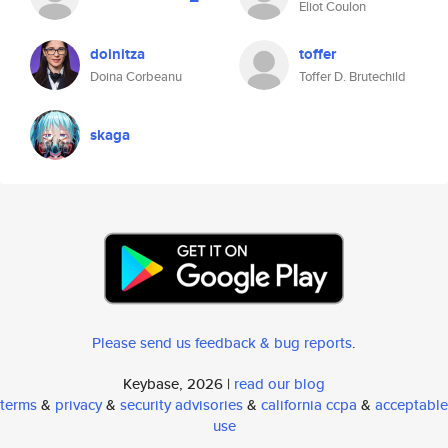
Eliot Coulon
doinitza
toffer
Doina Corbeanu
Toffer D. Brutechild
skaga
Please send us feedback & bug reports
.
Keybase, 2026 |
read our blog
terms
&
privacy
&
security advisories
&
california ccpa
&
acceptable
use