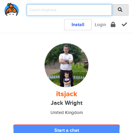
Install
Login
itsjack
Jack Wright
United Kingdom
Start a chat