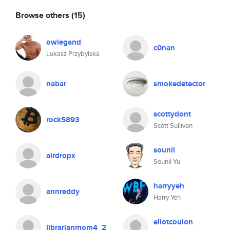
Browse others
(15)
owiegand
c0nan
Lukasz Przybylska
nabar
smokedetector
scottydont
rock5893
Scott Sullivan
sounil
airdropx
Sounil Yu
harryyeh
annreddy
Harry Yeh
eliotcoulon
librarianmom4_2