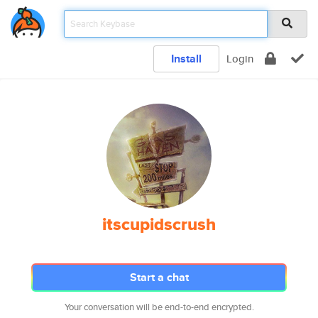
Install
Login
itscupidscrush
Start a chat
Your conversation will be end-to-end encrypted.