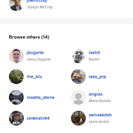
j0emccray
Joseph McCray
Browse others
(14)
jdugarte
rash0
Jesús Dugarte
Rash0
rhe_blu
reza_prp
angrax
rosetta_stone
Mario Badilla
zeinaekdah
coletrain64
zeina ekdah