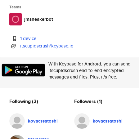
Teams
jmsneakerbot
1 device
itscupidscrush*keybase.io
With Keybase for Android, you can send
itscupidscrush end-to-end encrypted
messages and files. Plus, it's free.
Following
(2)
Followers
(1)
kovacssatoshi
kovacssatoshi