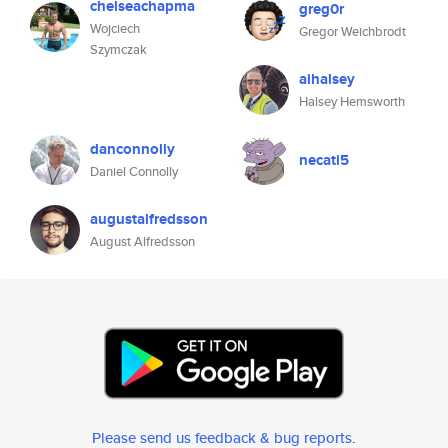
chelseachapma
greg0r
Wojciech
Gregor Weichbrodt
Szymczak
aihalsey
Halsey Hemsworth
danconnolly
necati5
Daniel Connolly
augustalfredsson
August Alfredsson
Please send us feedback & bug reports
.