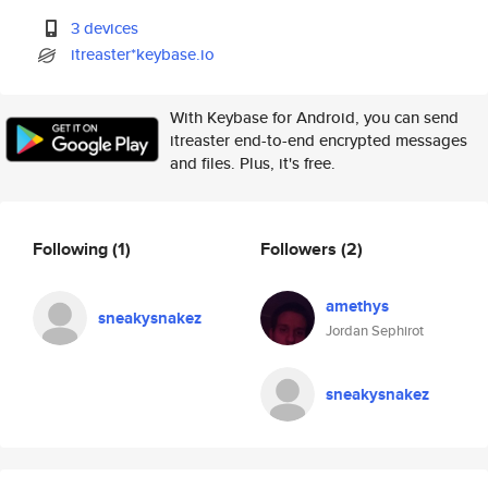
3 devices
itreaster*keybase.io
With Keybase for Android, you can send
itreaster end-to-end encrypted messages
and files. Plus, it's free.
Following
(1)
Followers
(2)
amethys
sneakysnakez
Jordan Sephirot
sneakysnakez