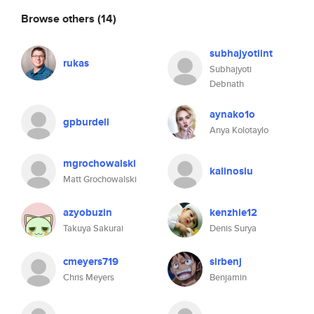
Browse others
(14)
subhajyotiint
rukas
Subhajyoti
Debnath
aynako1o
gpburdell
Anya Kolotaylo
mgrochowalski
kalinosiu
Matt Grochowalski
azyobuzin
kenzhie12
Takuya Sakurai
Denis Surya
cmeyers719
sirbenj
Chris Meyers
Benjamin