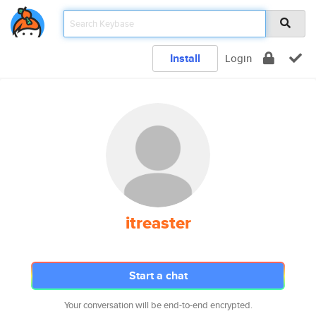
Install
Login
itreaster
Start a chat
Your conversation will be end-to-end encrypted.