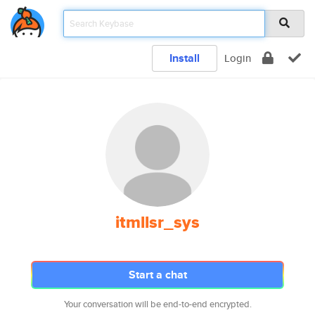
Install
Login
itmllsr_sys
Start a chat
Your conversation will be end-to-end encrypted.