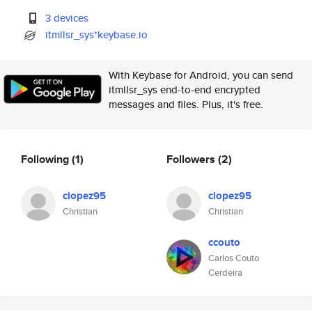
3 devices
itmllsr_sys*keybase.io
With Keybase for Android, you can send
itmllsr_sys end-to-end encrypted
messages and files. Plus, it's free.
Following
(1)
Followers
(2)
clopez95
clopez95
Christian
Christian
ccouto
Carlos Couto
Cerdeira