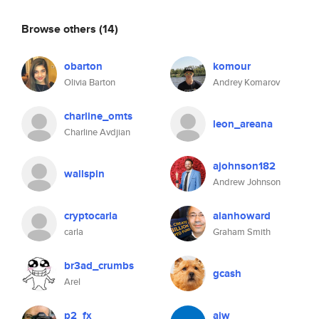
Browse others
(14)
obarton
komour
Olivia Barton
Andrey Komarov
charline_omts
leon_areana
Charline Avdjian
ajohnson182
wallspin
Andrew Johnson
cryptocarla
alanhoward
carla
Graham Smith
br3ad_crumbs
gcash
Arel
p2_fx
ajw